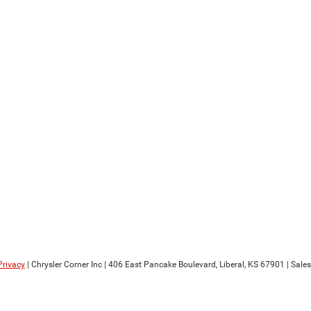
Privacy
| Chrysler Corner Inc
|
406 East Pancake Boulevard,
Liberal,
KS
67901
| Sale