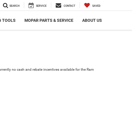
SEARCH
SERVICE
CONTACT
SAVED
G TOOLS
MOPAR PARTS & SERVICE
ABOUT US
urrently no cash and rebate incentives available for the Ram