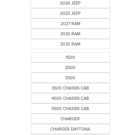
2026 JEEP
2025 JEEP
2027 RAM
2026 RAM
2025 RAM
1500
2500
3500
3500 CHASSIS CAB
4500 CHASSIS CAB
5500 CHASSIS CAB
CHARGER
CHARGER DAYTONA