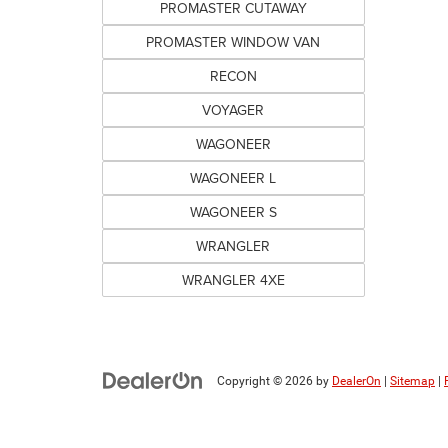
PROMASTER CUTAWAY
PROMASTER WINDOW VAN
RECON
VOYAGER
WAGONEER
WAGONEER L
WAGONEER S
WRANGLER
WRANGLER 4XE
Copyright © 2026
by
DealerOn
|
Sitemap
|