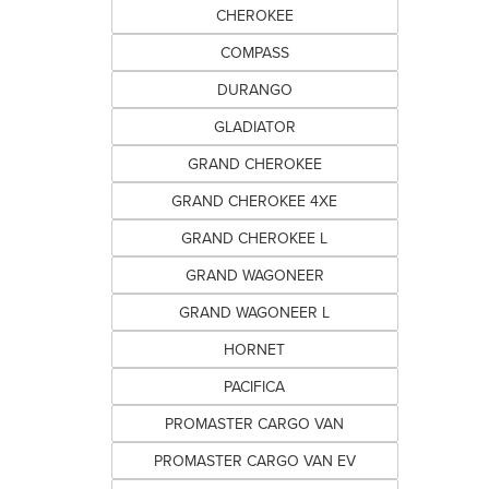
CHEROKEE
COMPASS
DURANGO
GLADIATOR
GRAND CHEROKEE
GRAND CHEROKEE 4XE
GRAND CHEROKEE L
GRAND WAGONEER
GRAND WAGONEER L
HORNET
PACIFICA
PROMASTER CARGO VAN
PROMASTER CARGO VAN EV