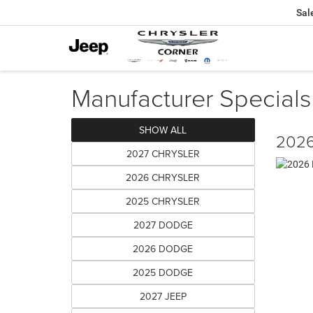
Sal
Manufacturer Specials
SHOW ALL
2026
2027 CHRYSLER
2026 CHRYSLER
2025 CHRYSLER
2027 DODGE
2026 DODGE
2025 DODGE
2027 JEEP