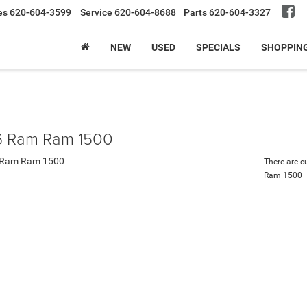
es
620-604-3599
Service
620-604-8688
Parts
620-604-3327
NEW
USED
SPECIALS
SHOPPIN
 Ram Ram 1500
There are c
Ram 1500