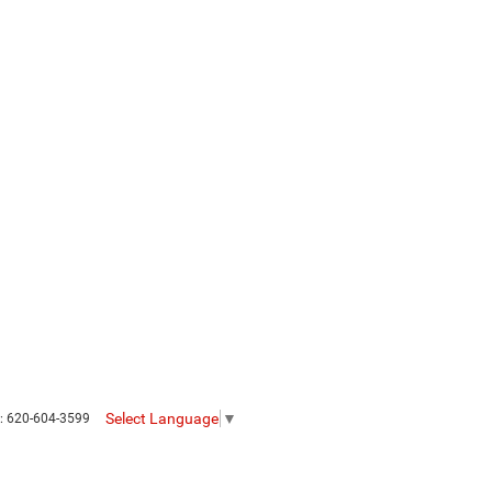
Select Language
▼
s:
620-604-3599