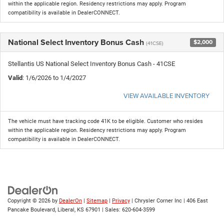
within the applicable region. Residency restrictions may apply. Program
compatibility is available in DealerCONNECT.
National Select Inventory Bonus Cash
$2,000
(41CSE)
Stellantis US National Select Inventory Bonus Cash - 41CSE
Valid
: 1/6/2026 to 1/4/2027
VIEW AVAILABLE INVENTORY
The vehicle must have tracking code 41K to be eligible. Customer who resides
within the applicable region. Residency restrictions may apply. Program
compatibility is available in DealerCONNECT.
Copyright © 2026
by
DealerOn
|
Sitemap
|
Privacy
| Chrysler Corner Inc
|
406 East
Pancake Boulevard,
Liberal,
KS
67901
| Sales:
620-604-3599