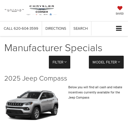
SAVED
CALL
620-604-3599
DIRECTIONS
SEARCH
Manufacturer Specials
FILTER
MODEL FILTER
2025 Jeep Compass
Below you will find all cash and rebate
incentives currently available for the
Jeep Compass