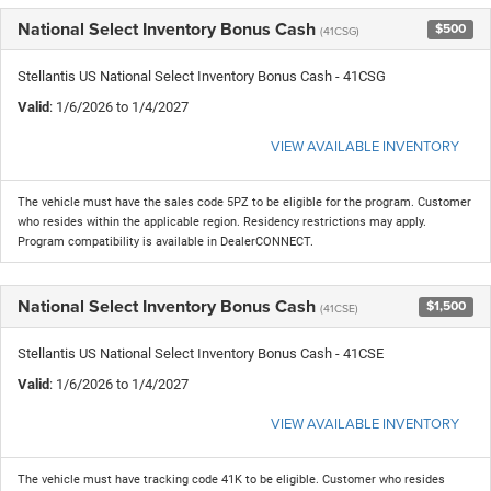
National Select Inventory Bonus Cash
$500
(41CSG)
Stellantis US National Select Inventory Bonus Cash - 41CSG
Valid
: 1/6/2026 to 1/4/2027
VIEW AVAILABLE INVENTORY
The vehicle must have the sales code 5PZ to be eligible for the program. Customer
who resides within the applicable region. Residency restrictions may apply.
Program compatibility is available in DealerCONNECT.
National Select Inventory Bonus Cash
$1,500
(41CSE)
Stellantis US National Select Inventory Bonus Cash - 41CSE
Valid
: 1/6/2026 to 1/4/2027
VIEW AVAILABLE INVENTORY
The vehicle must have tracking code 41K to be eligible. Customer who resides