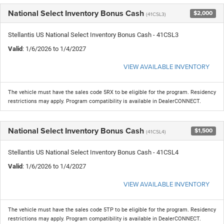
National Select Inventory Bonus Cash
$2,000
(41CSL3)
Stellantis US National Select Inventory Bonus Cash - 41CSL3
Valid
: 1/6/2026 to 1/4/2027
VIEW AVAILABLE INVENTORY
The vehicle must have the sales code 5RX to be eligible for the program. Residency
restrictions may apply. Program compatibility is available in DealerCONNECT.
National Select Inventory Bonus Cash
$1,500
(41CSL4)
Stellantis US National Select Inventory Bonus Cash - 41CSL4
Valid
: 1/6/2026 to 1/4/2027
VIEW AVAILABLE INVENTORY
The vehicle must have the sales code 5TP to be eligible for the program. Residency
restrictions may apply. Program compatibility is available in DealerCONNECT.