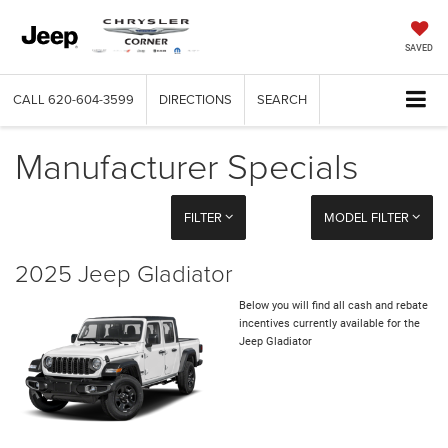
SAVED
CALL
620-604-3599
DIRECTIONS
SEARCH
Manufacturer Specials
FILTER
MODEL FILTER
2025 Jeep Gladiator
Below you will find all cash and rebate
incentives currently available for the
Jeep Gladiator