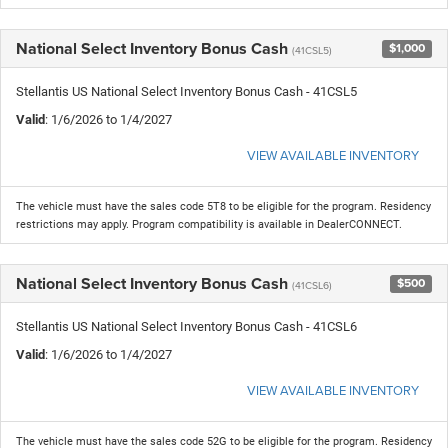
National Select Inventory Bonus Cash
$1,000
(41CSL5)
Stellantis US National Select Inventory Bonus Cash - 41CSL5
Valid
: 1/6/2026 to 1/4/2027
VIEW AVAILABLE INVENTORY
The vehicle must have the sales code 5T8 to be eligible for the program. Residency
restrictions may apply. Program compatibility is available in DealerCONNECT.
National Select Inventory Bonus Cash
$500
(41CSL6)
Stellantis US National Select Inventory Bonus Cash - 41CSL6
Valid
: 1/6/2026 to 1/4/2027
VIEW AVAILABLE INVENTORY
The vehicle must have the sales code 52G to be eligible for the program. Residency