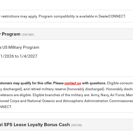
 restrictions may apply. Program compatibility is available in DealerCONNECT.
ry Program
(39CSB1)
is US Military Program
5/1/2026 to 1/4/2027
stomers may qualify for this offer. Please
contact us
with questions.
Eligible consumer
y discharged), and retired military reserve (honorably discharged). Honorably dis
eterans are eligible. Eligible branches of the military are: Army, Navy, Air Force, M
ned Corps and National Oceanic and Atmospheric Administration Commissioned Off
ONNECT.
al SFS Lease Loyalty Bonus Cash
(39CS6)