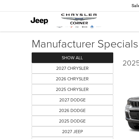
Sal
Manufacturer Specials
SHOW ALL
2025
2027 CHRYSLER
2026 CHRYSLER
2025 CHRYSLER
2027 DODGE
2026 DODGE
2025 DODGE
2027 JEEP