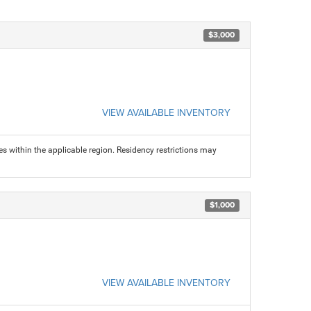
$3,000
VIEW AVAILABLE INVENTORY
s within the applicable region. Residency restrictions may
$1,000
VIEW AVAILABLE INVENTORY