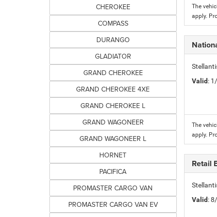
CHEROKEE
The vehic
apply. Pr
COMPASS
DURANGO
Nation
GLADIATOR
Stellant
GRAND CHEROKEE
Valid
: 
GRAND CHEROKEE 4XE
GRAND CHEROKEE L
GRAND WAGONEER
The vehic
apply. Pr
GRAND WAGONEER L
HORNET
Retail
PACIFICA
Stellan
PROMASTER CARGO VAN
Valid
: 
PROMASTER CARGO VAN EV