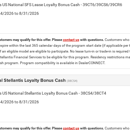
tis US National SFS Lease Loyalty Bonus Cash - 39CT6/39CS6/39CR6
8/4/2026 to 8/31/2026
stomers may qualify for this offer. Please
contact us
with questions.
Customers who cu
expire within the last 365 calendar days of the program start date (if applicable per
f an eligible model are eligible to participate. No lease turn-in or trade-in is required
tellantis Financial Services to be eligible for this program. Residency restrictions
h program. Program compatibility is available in DealerCONNECT.
l Stellantis Loyalty Bonus Cash
(38CS4)
is US National Stellantis Loyalty Bonus Cash - 38CS4/38CT4
8/4/2026 to 8/31/2026
stomers may qualify for this offer. Please
contact us
with questions.
Customers who cu