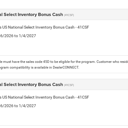
al Select Inventory Bonus Cash
(41CSF)
is US National Select Inventory Bonus Cash - 41CSF
1/6/2026 to 1/4/2027
le must have the sales code 45D to be eligible for the program. Customer who reside
ogram compatibility is available in DealerCONNECT.
al Select Inventory Bonus Cash
(41CSF)
is US National Select Inventory Bonus Cash - 41CSF
1/6/2026 to 1/4/2027