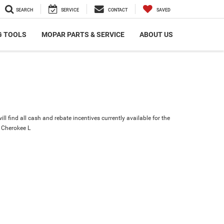
SEARCH
SERVICE
CONTACT
SAVED
G TOOLS
MOPAR PARTS & SERVICE
ABOUT US
ll find all cash and rebate incentives currently available for the
 Cherokee L