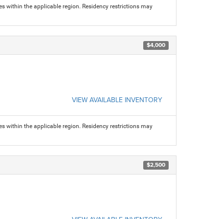
s within the applicable region. Residency restrictions may
$4,000
VIEW AVAILABLE INVENTORY
s within the applicable region. Residency restrictions may
$2,500