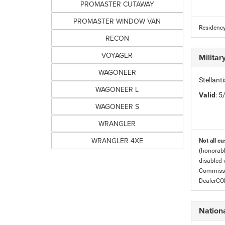
PROMASTER CUTAWAY
PROMASTER WINDOW VAN
Residency
RECON
VOYAGER
Milita
WAGONEER
Stellant
WAGONEER L
Valid
: 
WAGONEER S
WRANGLER
WRANGLER 4XE
Not all cu
(honorabl
disabled v
Commissio
DealerC
Nation