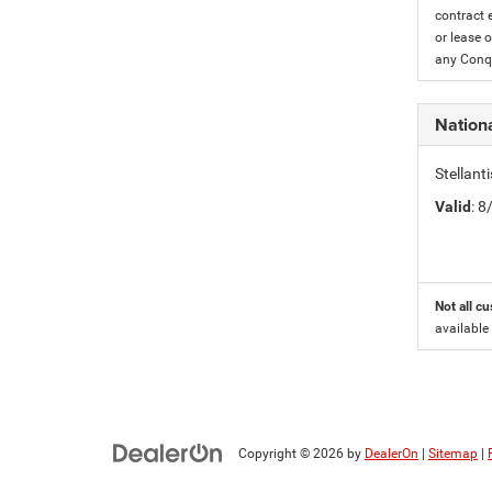
contract 
or lease o
any Conqu
Nation
Stellant
Valid
: 
Not all cu
available
Copyright © 2026
by
DealerOn
|
Sitemap
|