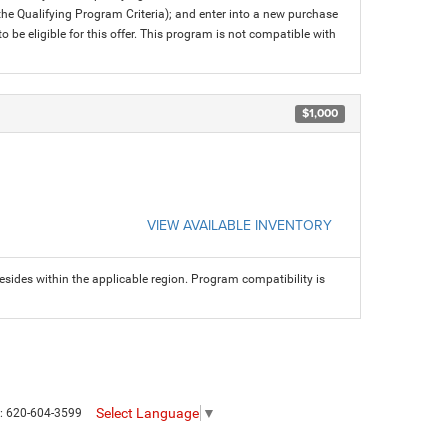
 the Qualifying Program Criteria); and enter into a new purchase
 to be eligible for this offer. This program is not compatible with
$1,000
VIEW AVAILABLE INVENTORY
sides within the applicable region. Program compatibility is
Select Language
▼
s:
620-604-3599