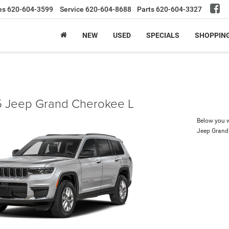
es
620-604-3599
Service
620-604-8688
Parts
620-604-3327
NEW
USED
SPECIALS
SHOPPIN
 Jeep Grand Cherokee L
Below you wi
Jeep Grand