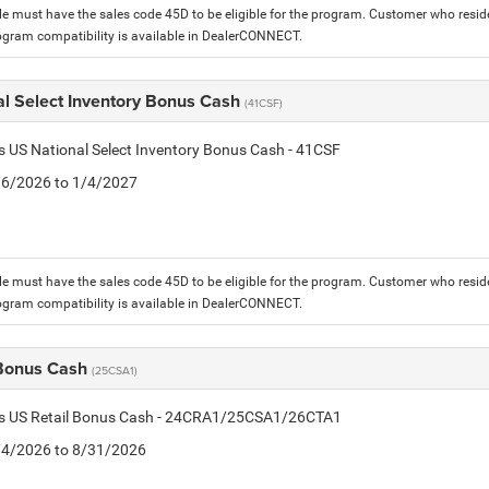
le must have the sales code 45D to be eligible for the program. Customer who reside
ogram compatibility is available in DealerCONNECT.
al Select Inventory Bonus Cash
(41CSF)
is US National Select Inventory Bonus Cash - 41CSF
1/6/2026 to 1/4/2027
le must have the sales code 45D to be eligible for the program. Customer who reside
ogram compatibility is available in DealerCONNECT.
 Bonus Cash
(25CSA1)
tis US Retail Bonus Cash - 24CRA1/25CSA1/26CTA1
8/4/2026 to 8/31/2026