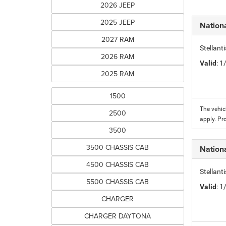
2026 JEEP
2025 JEEP
Nation
2027 RAM
Stellant
2026 RAM
Valid
: 
2025 RAM
1500
The vehic
2500
apply. Pr
3500
3500 CHASSIS CAB
Nation
4500 CHASSIS CAB
Stellant
5500 CHASSIS CAB
Valid
: 
CHARGER
CHARGER DAYTONA