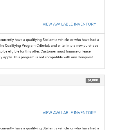
VIEW AVAILABLE INVENTORY
rrently have a qualifying Stellantis vehicle, or who have had a
 the Qualifying Program Criteria); and enter into a new purchase
 to be eligible for this offer. Customer must finance or lease
 may apply. This program is not compatible with any Conquest
$1,000
VIEW AVAILABLE INVENTORY
rrently have a qualifying Stellantis vehicle, or who have had a