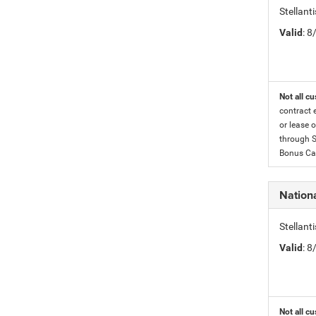
Stellan
Valid
: 
Not all cu
contract 
or lease o
through S
Bonus Cas
Nationa
Stellant
Valid
: 
Not all cu