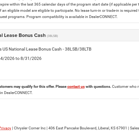
expire within the last 365 calendar days of the program start date (if applicable per
f an eligible model are eligible to participate. No lease turn-in or trade-in is required
est programs. Program compatibility is available in DealerCONNECT.
al Lease Bonus Cash
(38LSB)
is US National Lease Bonus Cash - 38LSB/38LTB
8/4/2026 to 8/31/2026
stomers may qualify for this offer. Please
contact us
with questions.
Customer who re
 in DealerCONNECT.
Privacy
| Chrysler Corner Inc
|
406 East Pancake Boulevard,
Liberal,
KS
67901
| Sale