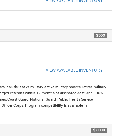
VIEW AVAILABLE INVENTORY
$500
VIEW AVAILABLE INVENTORY
s include: active military, active military reserve, retired military
charged veterans within 12 months of discharge date, and 100%
arines, Coast Guard, National Guard, Public Health Service
icer Corps. Program compatibility is available in
$2,000