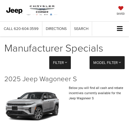
SAVED
CALL
620-604-3599
DIRECTIONS
SEARCH
Manufacturer Specials
FILTER
MODEL FILTER
2025 Jeep Wagoneer S
Below you will find all cash and rebate
incentives currently available for the
Jeep Wagoneer S