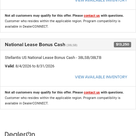
Not all customers may qualify for this offer. Please
contact us
with questions.
Customer who resides within the applicable region. Program compatibility is
available in DealerCONNECT.
National Lease Bonus Cash
$13,250
(38LSB)
Stellantis US National Lease Bonus Cash - 38LSB/38LTB
Valid
: 8/4/2026 to 8/31/2026
VIEW AVAILABLE INVENTORY
Not all customers may qualify for this offer. Please
contact us
with questions.
Customer who resides within the applicable region. Program compatibility is
available in DealerCONNECT.