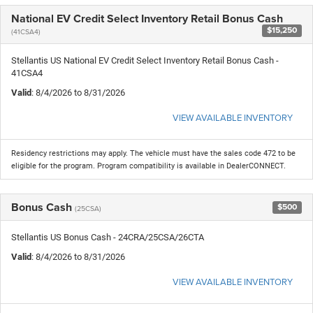
National EV Credit Select Inventory Retail Bonus Cash
$15,250
(41CSA4)
Stellantis US National EV Credit Select Inventory Retail Bonus Cash -
41CSA4
Valid
: 8/4/2026 to 8/31/2026
VIEW AVAILABLE INVENTORY
Residency restrictions may apply. The vehicle must have the sales code 472 to be
eligible for the program. Program compatibility is available in DealerCONNECT.
Bonus Cash
$500
(25CSA)
Stellantis US Bonus Cash - 24CRA/25CSA/26CTA
Valid
: 8/4/2026 to 8/31/2026
VIEW AVAILABLE INVENTORY