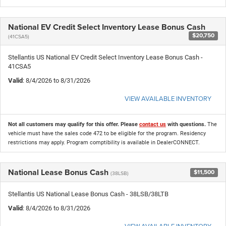
National EV Credit Select Inventory Lease Bonus Cash
$20,750
(41CSA5)
Stellantis US National EV Credit Select Inventory Lease Bonus Cash -
41CSA5
Valid
: 8/4/2026 to 8/31/2026
VIEW AVAILABLE INVENTORY
Not all customers may qualify for this offer. Please
contact us
with questions.
The
vehicle must have the sales code 472 to be eligible for the program. Residency
restrictions may apply. Program comptibility is available in DealerCONNECT.
National Lease Bonus Cash
$11,500
(38LSB)
Stellantis US National Lease Bonus Cash - 38LSB/38LTB
Valid
: 8/4/2026 to 8/31/2026
VIEW AVAILABLE INVENTORY