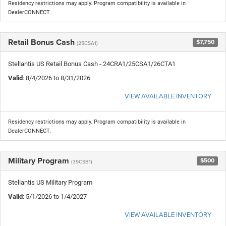
Residency restrictions may apply. Program compatibility is available in
DealerCONNECT.
Retail Bonus Cash
$7,750
(25CSA1)
Stellantis US Retail Bonus Cash - 24CRA1/25CSA1/26CTA1
Valid
: 8/4/2026 to 8/31/2026
VIEW AVAILABLE INVENTORY
Residency restrictions may apply. Program compatibility is available in
DealerCONNECT.
Military Program
$500
(39CSB1)
Stellantis US Military Program
Valid
: 5/1/2026 to 1/4/2027
VIEW AVAILABLE INVENTORY