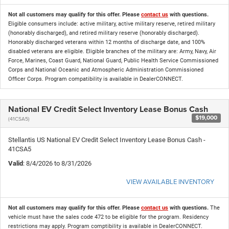
Not all customers may qualify for this offer. Please
contact us
with questions.
Eligible consumers include: active military, active military reserve, retired military
(honorably discharged), and retired military reserve (honorably discharged).
Honorably discharged veterans within 12 months of discharge date, and 100%
disabled veterans are eligible. Eligible branches of the military are: Army, Navy, Air
Force, Marines, Coast Guard, National Guard, Public Health Service Commissioned
Corps and National Oceanic and Atmospheric Administration Commissioned
Officer Corps. Program compatibility is available in DealerCONNECT.
National EV Credit Select Inventory Lease Bonus Cash
$19,000
(41CSA5)
Stellantis US National EV Credit Select Inventory Lease Bonus Cash -
41CSA5
Valid
: 8/4/2026 to 8/31/2026
VIEW AVAILABLE INVENTORY
Not all customers may qualify for this offer. Please
contact us
with questions.
The
vehicle must have the sales code 472 to be eligible for the program. Residency
restrictions may apply. Program comptibility is available in DealerCONNECT.