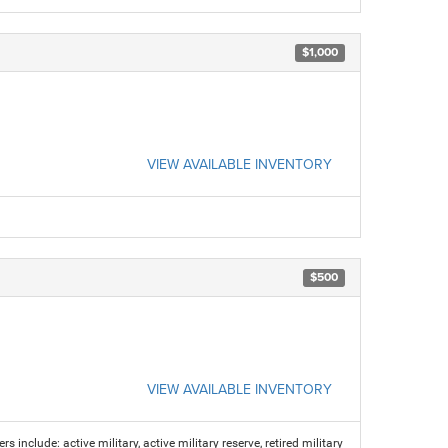
$1,000
VIEW AVAILABLE INVENTORY
$500
VIEW AVAILABLE INVENTORY
s include: active military, active military reserve, retired military