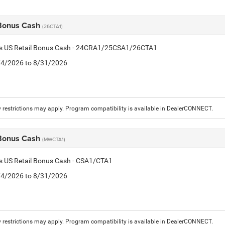
 Bonus Cash
(26CTA1)
tis US Retail Bonus Cash - 24CRA1/25CSA1/26CTA1
8/4/2026 to 8/31/2026
 restrictions may apply. Program compatibility is available in DealerCONNECT.
 Bonus Cash
(MWCTA1)
is US Retail Bonus Cash - CSA1/CTA1
8/4/2026 to 8/31/2026
 restrictions may apply. Program compatibility is available in DealerCONNECT.