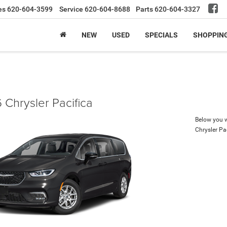
es
620-604-3599
Service
620-604-8688
Parts
620-604-3327
NEW
USED
SPECIALS
SHOPPIN
 Chrysler Pacifica
Below you wi
Chrysler Pa