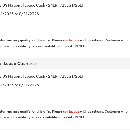
tis US National Lease Cash - 24LR1/25LS1/26LT1
8/4/2026 to 8/31/2026
stomers may qualify for this offer. Please
contact us
with questions.
Customer who re
ogram compatibility is now available in DealerCONNECT.
al Lease Cash
(26LT1)
tis US National Lease Cash - 24LR1/25LS1/26LT1
8/4/2026 to 8/31/2026
stomers may qualify for this offer. Please
contact us
with questions.
Customer who re
ogram compatibility is now available in DealerCONNECT.