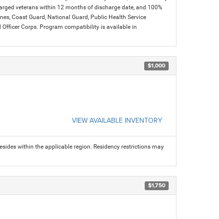
charged veterans within 12 months of discharge date, and 100%
arines, Coast Guard, National Guard, Public Health Service
icer Corps. Program compatibility is available in
$1,000
VIEW AVAILABLE INVENTORY
sides within the applicable region. Residency restrictions may
$1,750