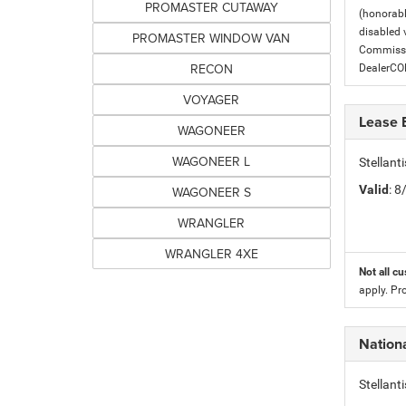
PROMASTER CUTAWAY
(honorabl
disabled v
PROMASTER WINDOW VAN
Commissio
RECON
DealerC
VOYAGER
Lease 
WAGONEER
WAGONEER L
Stellan
Valid
: 
WAGONEER S
WRANGLER
WRANGLER 4XE
Not all cu
apply. Pr
Nation
Stellan