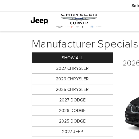
Sal
Manufacturer Specials
SHOW ALL
2026
2027 CHRYSLER
2026 CHRYSLER
2025 CHRYSLER
2027 DODGE
2026 DODGE
2025 DODGE
2027 JEEP