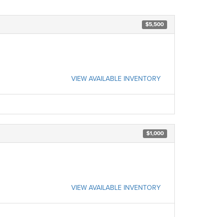
$5,500
VIEW AVAILABLE INVENTORY
$1,000
VIEW AVAILABLE INVENTORY