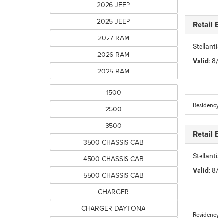
2026 JEEP
2025 JEEP
Retail
2027 RAM
Stellan
2026 RAM
Valid
: 
2025 RAM
1500
Residency
2500
3500
Retail
3500 CHASSIS CAB
Stellant
4500 CHASSIS CAB
Valid
: 
5500 CHASSIS CAB
CHARGER
CHARGER DAYTONA
Residency