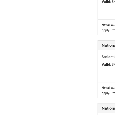
Valid
: 
Not all cu
apply. Pr
Nation
Stellan
Valid
: 
Not all cu
apply. Pr
Nation