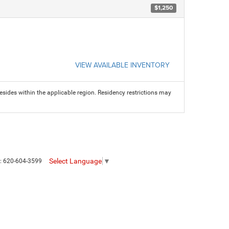
$1,250
VIEW AVAILABLE INVENTORY
sides within the applicable region. Residency restrictions may
Select Language
▼
s:
620-604-3599