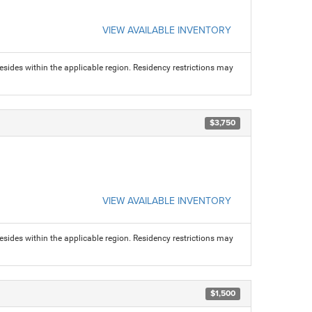
VIEW AVAILABLE INVENTORY
sides within the applicable region. Residency restrictions may
$3,750
VIEW AVAILABLE INVENTORY
sides within the applicable region. Residency restrictions may
$1,500