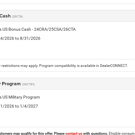
 Cash
(26CTA)
tis US Bonus Cash - 24CRA/25CSA/26CTA
8/4/2026 to 8/31/2026
 restrictions may apply. Program compatibility is available in DealerCONNECT.
ry Program
(39CTB1)
is US Military Program
5/1/2026 to 1/4/2027
stomers may qualify for this offer. Please
contact us
with questions.
Eligible consumer