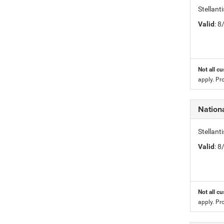
Stellan
Valid
: 
Not all cu
apply. Pr
Nation
Stellan
Valid
: 
Not all cu
apply. Pr