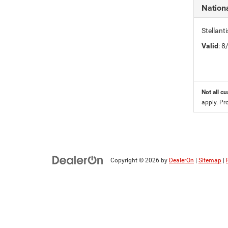
Nation
Stellan
Valid
: 
Not all cu
apply. Pr
Copyright © 2026
by
DealerOn
|
Sitemap
|