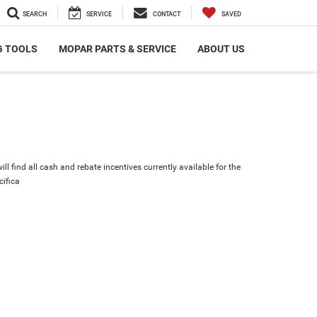
SEARCH
SERVICE
CONTACT
SAVED
G TOOLS
MOPAR PARTS & SERVICE
ABOUT US
ll find all cash and rebate incentives currently available for the
cifica