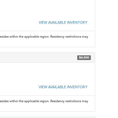
VIEW AVAILABLE INVENTORY
sides within the applicable region. Residency restrictions may
$4,000
VIEW AVAILABLE INVENTORY
sides within the applicable region. Residency restrictions may