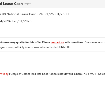
al Lease Cash
(26LT1)
tis US National Lease Cash - 24LR1/25LS1/26LT1
8/4/2026 to 8/31/2026
stomers may qualify for this offer. Please
contact us
with questions.
Customer who re
ogram compatibility is now available in DealerCONNECT.
Privacy
| Chrysler Corner Inc
|
406 East Pancake Boulevard,
Liberal,
KS
67901
| Sale