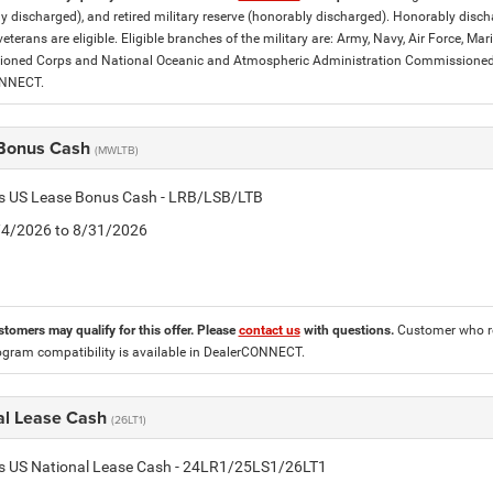
y discharged), and retired military reserve (honorably discharged). Honorably dis
eterans are eligible. Eligible branches of the military are: Army, Navy, Air Force, M
ned Corps and National Oceanic and Atmospheric Administration Commissioned Off
ONNECT.
Bonus Cash
(MWLTB)
tis US Lease Bonus Cash - LRB/LSB/LTB
8/4/2026 to 8/31/2026
stomers may qualify for this offer. Please
contact us
with questions.
Customer who re
ogram compatibility is available in DealerCONNECT.
al Lease Cash
(26LT1)
tis US National Lease Cash - 24LR1/25LS1/26LT1