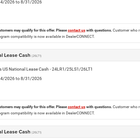
8/4/2026 to 8/31/2026
stomers may qualify for this offer. Please
contact us
with questions.
Customer who re
ogram compatibility is now available in DealerCONNECT.
al Lease Cash
(26LT1)
tis US National Lease Cash - 24LR1/25LS1/26LT1
8/4/2026 to 8/31/2026
stomers may qualify for this offer. Please
contact us
with questions.
Customer who re
ogram compatibility is now available in DealerCONNECT.
al Lease Cash
(26LT1)