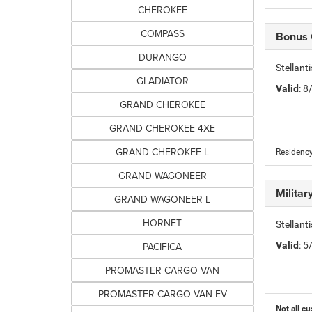
CHEROKEE
COMPASS
Bonus
DURANGO
Stellan
GLADIATOR
Valid
: 
GRAND CHEROKEE
GRAND CHEROKEE 4XE
GRAND CHEROKEE L
Residency
GRAND WAGONEER
Milita
GRAND WAGONEER L
HORNET
Stellant
PACIFICA
Valid
: 
PROMASTER CARGO VAN
PROMASTER CARGO VAN EV
Not all cu