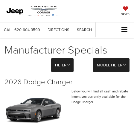
SAVED
CALL
620-604-3599
DIRECTIONS
SEARCH
Manufacturer Specials
FILTER
MODEL FILTER
2026 Dodge Charger
Below you will find all cash and rebate
incentives currently available for the
Dodge Charger