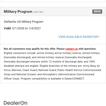
Military Program
$500
(39CTB1)
Stellantis US Military Program
Valid
: 5/1/2026 to 1/4/2027
VIEW AVAILABLE INVENTORY
Not all customers may qualify for this offer. Please
contact us
with questions.
Eligible consumers include: active military, active military reserve, retired military
(honorably discharged), and retired military reserve (honorably discharged).
Honorably discharged veterans within 12 months of discharge date, and 100%
disabled veterans are eligible. Eligible branches of the military are: Army, Navy, Air
Force, Marines, Coast Guard, National Guard, Public Health Service Commissioned
Corps and National Oceanic and Atmospheric Administration Commissioned
Officer Corps. Program compatibility is available in DealerCONNECT.