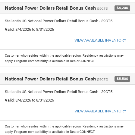
National Power Dollars Retail Bonus Cash
$4,200
(39CT5)
Stellantis US National Power Dollars Retail Bonus Cash - 39CT5
Valid
: 8/4/2026 to 8/31/2026
VIEW AVAILABLE INVENTORY
Customer who resides within the applicable region. Residency restrictions may
apply. Program compatibility is available in DealerCONNECT.
National Power Dollars Retail Bonus Cash
$5,500
(39CT5)
Stellantis US National Power Dollars Retail Bonus Cash - 39CT5
Valid
: 8/4/2026 to 8/31/2026
VIEW AVAILABLE INVENTORY
Customer who resides within the applicable region. Residency restrictions may
apply. Program compatibility is available in DealerCONNECT.