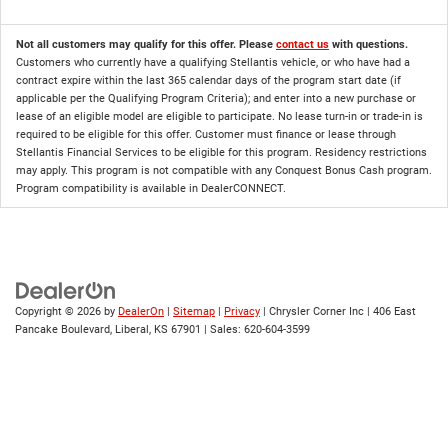
Not all customers may qualify for this offer. Please
contact us
with questions.
Customers who currently have a qualifying Stellantis vehicle, or who have had a
contract expire within the last 365 calendar days of the program start date (if
applicable per the Qualifying Program Criteria); and enter into a new purchase or
lease of an eligible model are eligible to participate. No lease turn-in or trade-in is
required to be eligible for this offer. Customer must finance or lease through
Stellantis Financial Services to be eligible for this program. Residency restrictions
may apply. This program is not compatible with any Conquest Bonus Cash program.
Program compatibility is available in DealerCONNECT.
Copyright © 2026
by
DealerOn
|
Sitemap
|
Privacy
| Chrysler Corner Inc
|
406 East
Pancake Boulevard,
Liberal,
KS
67901
| Sales:
620-604-3599