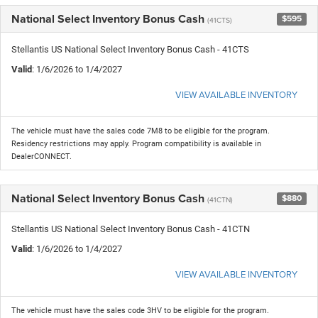
National Select Inventory Bonus Cash
$595
(41CTS)
Stellantis US National Select Inventory Bonus Cash - 41CTS
Valid
: 1/6/2026 to 1/4/2027
VIEW AVAILABLE INVENTORY
The vehicle must have the sales code 7M8 to be eligible for the program.
Residency restrictions may apply. Program compatibility is available in
DealerCONNECT.
National Select Inventory Bonus Cash
$880
(41CTN)
Stellantis US National Select Inventory Bonus Cash - 41CTN
Valid
: 1/6/2026 to 1/4/2027
VIEW AVAILABLE INVENTORY
The vehicle must have the sales code 3HV to be eligible for the program.