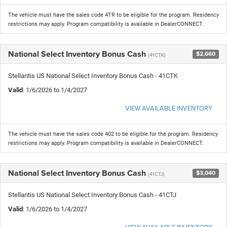
The vehicle must have the sales code 4TR to be eligible for the program. Residency
restrictions may apply. Program compatibility is available in DealerCONNECT.
National Select Inventory Bonus Cash
$2,660
(41CTK)
Stellantis US National Select Inventory Bonus Cash - 41CTK
Valid
: 1/6/2026 to 1/4/2027
VIEW AVAILABLE INVENTORY
The vehicle must have the sales code 402 to be eligible for the program. Residency
restrictions may apply. Program compatibility is available in DealerCONNECT.
National Select Inventory Bonus Cash
$3,040
(41CTJ)
Stellantis US National Select Inventory Bonus Cash - 41CTJ
Valid
: 1/6/2026 to 1/4/2027
VIEW AVAILABLE INVENTORY