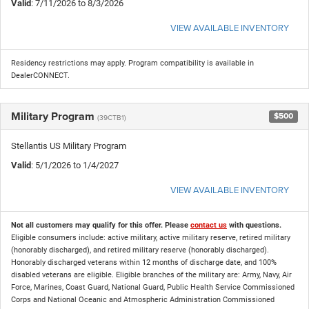
Valid
: 7/11/2026 to 8/3/2026
VIEW AVAILABLE INVENTORY
Residency restrictions may apply. Program compatibility is available in
DealerCONNECT.
Military Program
$500
(39CTB1)
Stellantis US Military Program
Valid
: 5/1/2026 to 1/4/2027
VIEW AVAILABLE INVENTORY
Not all customers may qualify for this offer. Please
contact us
with questions.
Eligible consumers include: active military, active military reserve, retired military
(honorably discharged), and retired military reserve (honorably discharged).
Honorably discharged veterans within 12 months of discharge date, and 100%
disabled veterans are eligible. Eligible branches of the military are: Army, Navy, Air
Force, Marines, Coast Guard, National Guard, Public Health Service Commissioned
Corps and National Oceanic and Atmospheric Administration Commissioned