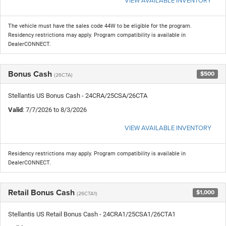
The vehicle must have the sales code 44W to be eligible for the program.
Residency restrictions may apply. Program compatibility is available in
DealerCONNECT.
Bonus Cash
$500
(26CTA)
Stellantis US Bonus Cash - 24CRA/25CSA/26CTA
Valid
: 7/7/2026 to 8/3/2026
VIEW AVAILABLE INVENTORY
Residency restrictions may apply. Program compatibility is available in
DealerCONNECT.
Retail Bonus Cash
$1,000
(26CTA1)
Stellantis US Retail Bonus Cash - 24CRA1/25CSA1/26CTA1