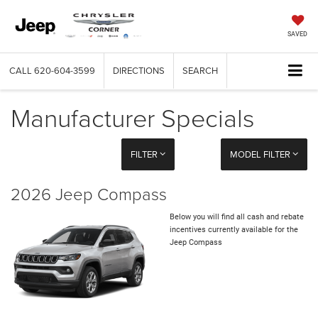
SAVED
CALL
620-604-3599
DIRECTIONS
SEARCH
Manufacturer Specials
FILTER
MODEL FILTER
2026 Jeep Compass
Below you will find all cash and rebate
incentives currently available for the
Jeep Compass