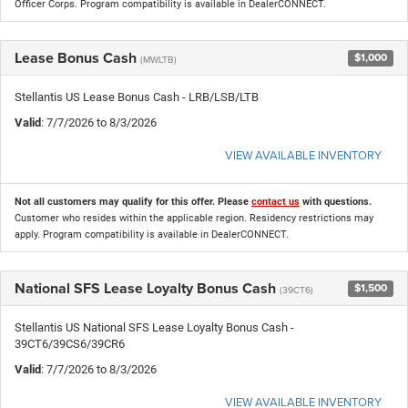
Officer Corps. Program compatibility is available in DealerCONNECT.
Lease Bonus Cash
$1,000
(MWLTB)
Stellantis US Lease Bonus Cash - LRB/LSB/LTB
Valid
: 7/7/2026 to 8/3/2026
VIEW AVAILABLE INVENTORY
Not all customers may qualify for this offer. Please
contact us
with questions.
Customer who resides within the applicable region. Residency restrictions may
apply. Program compatibility is available in DealerCONNECT.
National SFS Lease Loyalty Bonus Cash
$1,500
(39CT6)
Stellantis US National SFS Lease Loyalty Bonus Cash -
39CT6/39CS6/39CR6
Valid
: 7/7/2026 to 8/3/2026
VIEW AVAILABLE INVENTORY