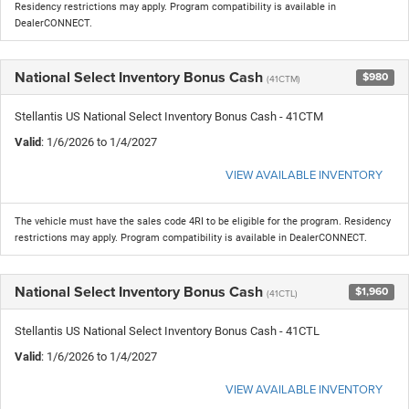
Residency restrictions may apply. Program compatibility is available in
DealerCONNECT.
National Select Inventory Bonus Cash
$980
(41CTM)
Stellantis US National Select Inventory Bonus Cash - 41CTM
Valid
: 1/6/2026 to 1/4/2027
VIEW AVAILABLE INVENTORY
The vehicle must have the sales code 4RI to be eligible for the program. Residency
restrictions may apply. Program compatibility is available in DealerCONNECT.
National Select Inventory Bonus Cash
$1,960
(41CTL)
Stellantis US National Select Inventory Bonus Cash - 41CTL
Valid
: 1/6/2026 to 1/4/2027
VIEW AVAILABLE INVENTORY