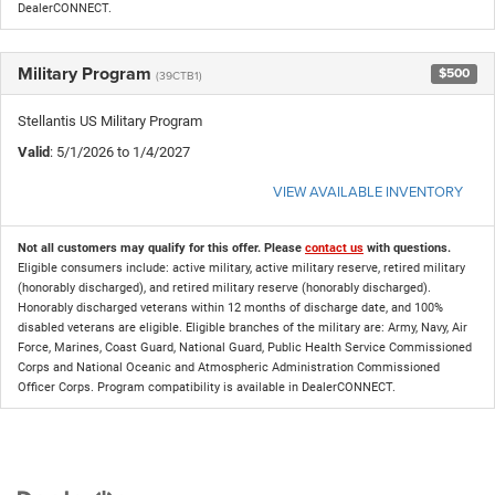
DealerCONNECT.
Military Program
$500
(39CTB1)
Stellantis US Military Program
Valid
: 5/1/2026 to 1/4/2027
VIEW AVAILABLE INVENTORY
Not all customers may qualify for this offer. Please
contact us
with questions.
Eligible consumers include: active military, active military reserve, retired military
(honorably discharged), and retired military reserve (honorably discharged).
Honorably discharged veterans within 12 months of discharge date, and 100%
disabled veterans are eligible. Eligible branches of the military are: Army, Navy, Air
Force, Marines, Coast Guard, National Guard, Public Health Service Commissioned
Corps and National Oceanic and Atmospheric Administration Commissioned
Officer Corps. Program compatibility is available in DealerCONNECT.