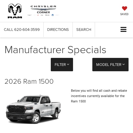
SAVED
CALL
620-604-3599
DIRECTIONS
SEARCH
Manufacturer Specials
FILTER
MODEL FILTER
2026 Ram 1500
Below you will find all cash and rebate
incentives currently available for the
Ram 1500