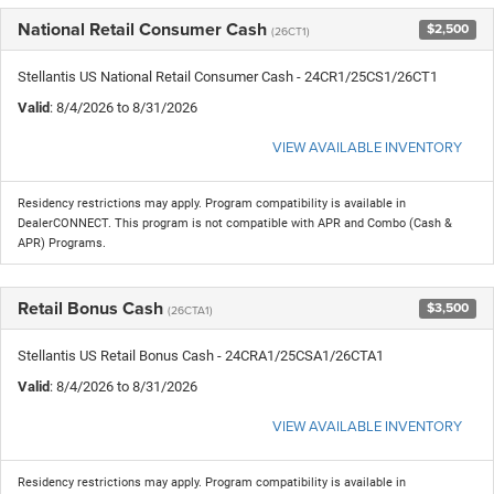
National Retail Consumer Cash
$2,500
(26CT1)
Stellantis US National Retail Consumer Cash - 24CR1/25CS1/26CT1
Valid
: 8/4/2026 to 8/31/2026
VIEW AVAILABLE INVENTORY
Residency restrictions may apply. Program compatibility is available in
DealerCONNECT. This program is not compatible with APR and Combo (Cash &
APR) Programs.
Retail Bonus Cash
$3,500
(26CTA1)
Stellantis US Retail Bonus Cash - 24CRA1/25CSA1/26CTA1
Valid
: 8/4/2026 to 8/31/2026
VIEW AVAILABLE INVENTORY
Residency restrictions may apply. Program compatibility is available in