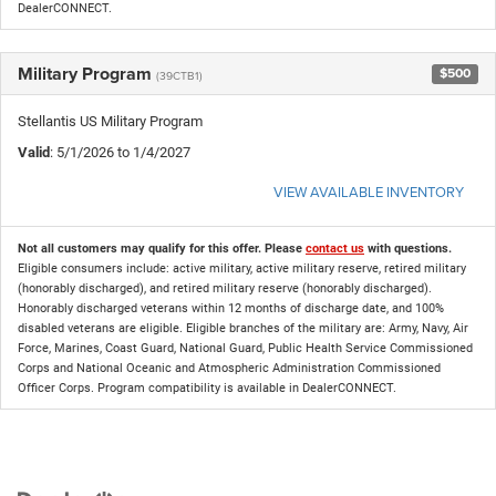
DealerCONNECT.
Military Program
$500
(39CTB1)
Stellantis US Military Program
Valid
: 5/1/2026 to 1/4/2027
VIEW AVAILABLE INVENTORY
Not all customers may qualify for this offer. Please
contact us
with questions.
Eligible consumers include: active military, active military reserve, retired military
(honorably discharged), and retired military reserve (honorably discharged).
Honorably discharged veterans within 12 months of discharge date, and 100%
disabled veterans are eligible. Eligible branches of the military are: Army, Navy, Air
Force, Marines, Coast Guard, National Guard, Public Health Service Commissioned
Corps and National Oceanic and Atmospheric Administration Commissioned
Officer Corps. Program compatibility is available in DealerCONNECT.