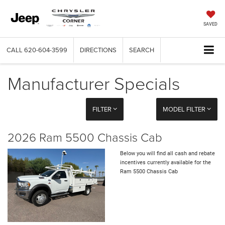
SAVED
CALL
620-604-3599
DIRECTIONS
SEARCH
Manufacturer Specials
FILTER
MODEL FILTER
2026 Ram 5500 Chassis Cab
Below you will find all cash and rebate
incentives currently available for the
Ram 5500 Chassis Cab