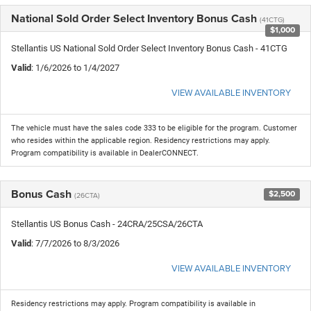
National Sold Order Select Inventory Bonus Cash
(41CTG)
$1,000
Stellantis US National Sold Order Select Inventory Bonus Cash - 41CTG
Valid
: 1/6/2026 to 1/4/2027
VIEW AVAILABLE INVENTORY
The vehicle must have the sales code 333 to be eligible for the program. Customer
who resides within the applicable region. Residency restrictions may apply.
Program compatibility is available in DealerCONNECT.
Bonus Cash
$2,500
(26CTA)
Stellantis US Bonus Cash - 24CRA/25CSA/26CTA
Valid
: 7/7/2026 to 8/3/2026
VIEW AVAILABLE INVENTORY
Residency restrictions may apply. Program compatibility is available in