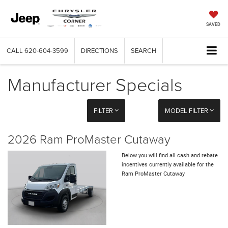
SAVED
CALL
620-604-3599
DIRECTIONS
SEARCH
Manufacturer Specials
FILTER
MODEL FILTER
2026 Ram ProMaster Cutaway
Below you will find all cash and rebate
incentives currently available for the
Ram ProMaster Cutaway