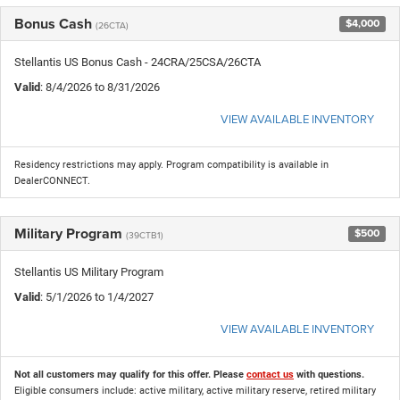
Bonus Cash
$4,000
(26CTA)
Stellantis US Bonus Cash - 24CRA/25CSA/26CTA
Valid
: 8/4/2026 to 8/31/2026
VIEW AVAILABLE INVENTORY
Residency restrictions may apply. Program compatibility is available in
DealerCONNECT.
Military Program
$500
(39CTB1)
Stellantis US Military Program
Valid
: 5/1/2026 to 1/4/2027
VIEW AVAILABLE INVENTORY
Not all customers may qualify for this offer. Please
contact us
with questions.
Eligible consumers include: active military, active military reserve, retired military