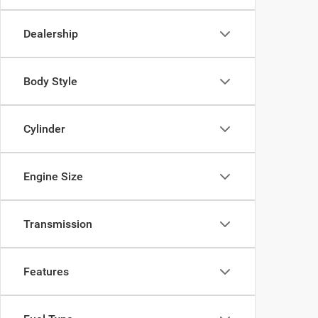
Dealership
Body Style
Cylinder
Engine Size
Transmission
Features