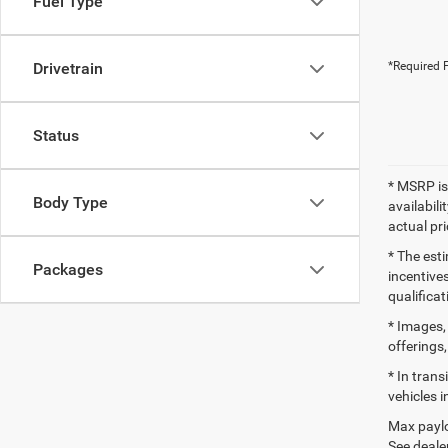
Fuel Type
Drivetrain
*Required F
Status
* MSRP is
Body Type
availabili
actual pr
* The esti
Packages
incentives
qualifica
* Images, 
offerings,
* In tran
vehicles i
Max paylo
See dealer