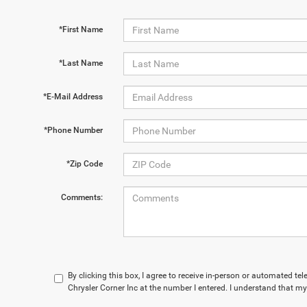
*First Name
*Last Name
*E-Mail Address
*Phone Number
*Zip Code
Comments:
By clicking this box, I agree to receive in-person or automated te
Chrysler Corner Inc at the number I entered. I understand that my