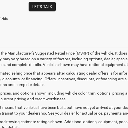
LET'S TALK
ields
 the Manufacturer's Suggested Retail Price (MSRP) of the vehicle. It does 
ty may vary based on a variety of factors, including options, dealer, specia
ice and complete details. Vehicles shown may have optional equipment at 
mated selling price that appears after calculating dealer offers is for inf
, discounts, or financing. Offers, incentives, discounts, or financing are s
tions and complete details.
prices, and options shown, including vehicle color, trim, options, pricing an
 current pricing and credit worthiness.
sit means that vehicles have been built, but have not yet arrived at your 
n transit to your dealership. See your dealer for actual price, payments an
ad/towing estimate ratings shown. Additional options, equipment, pass
 for details.