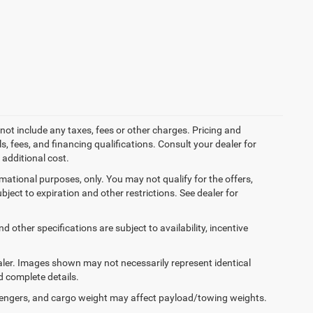
not include any taxes, fees or other charges. Pricing and
ls, fees, and financing qualifications. Consult your dealer for
additional cost.
ormational purposes, only. You may not qualify for the offers,
ubject to expiration and other restrictions. See dealer for
d other specifications are subject to availability, incentive
dealer. Images shown may not necessarily represent identical
d complete details.
engers, and cargo weight may affect payload/towing weights.