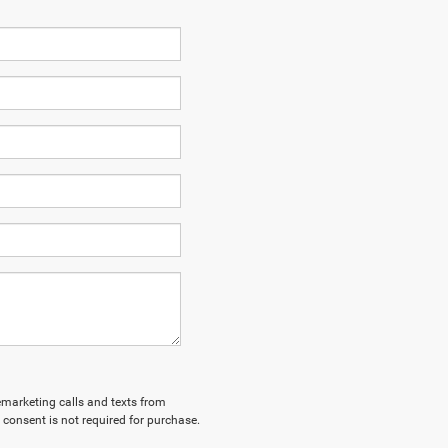
lemarketing calls and texts from
 consent is not required for purchase.