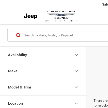
Sal
Availability
Make
Model & Trim
There are 
Location
form belo