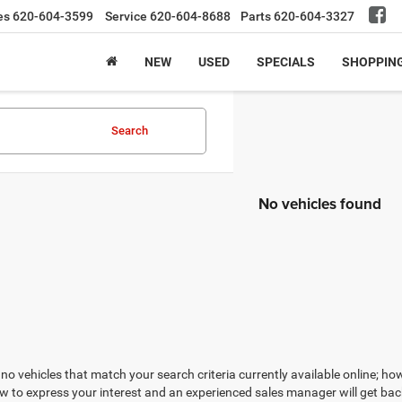
es
620-604-3599
Service
620-604-8688
Parts
620-604-3327
NEW
USED
SPECIALS
SHOPPIN
Search
No vehicles found
no vehicles that match your search criteria currently available online; how
w to express your interest and an experienced sales manager will get bac