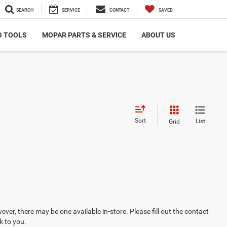
SEARCH
SERVICE
CONTACT
SAVED
G TOOLS
MOPAR PARTS & SERVICE
ABOUT US
Sort
List
Grid
ever, there may be one available in-store. Please fill out the contact
k to you.