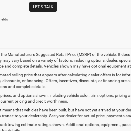
LET'S TALK
ields
 the Manufacturer's Suggested Retail Price (MSRP) of the vehicle. It does 
ty may vary based on a variety of factors, including options, dealer, specia
ice and complete details. Vehicles shown may have optional equipment at 
mated selling price that appears after calculating dealer offers is for inf
, discounts, or financing. Offers, incentives, discounts, or financing are s
tions and complete details.
prices, and options shown, including vehicle color, trim, options, pricing an
 current pricing and credit worthiness.
sit means that vehicles have been built, but have not yet arrived at your 
n transit to your dealership. See your dealer for actual price, payments an
ad/towing estimate ratings shown. Additional options, equipment, pass
 for details.