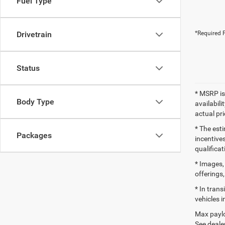
Fuel Type
Drivetrain
*Required F
Status
* MSRP is
Body Type
availabili
actual pr
* The esti
Packages
incentives
qualifica
* Images, 
offerings,
* In tran
vehicles i
Max paylo
See dealer