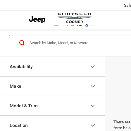
Sal
Availability
Make
Model & Trim
There are 
Location
form belo