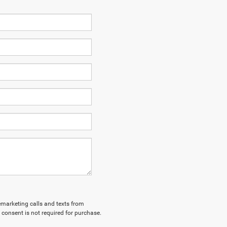
lemarketing calls and texts from
 consent is not required for purchase.