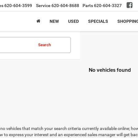
es
620-604-3599
Service
620-604-8688
Parts
620-604-3327
NEW
USED
SPECIALS
SHOPPIN
Search
No vehicles found
no vehicles that match your search criteria currently available online; how
w to express your interest and an experienced sales manager will get bac