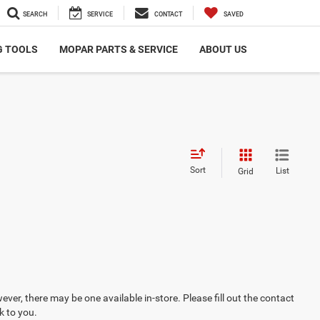
SEARCH
SERVICE
CONTACT
SAVED
G TOOLS
MOPAR PARTS & SERVICE
ABOUT US
Sort
List
Grid
ever, there may be one available in-store. Please fill out the contact
k to you.