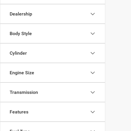
Dealership
Body Style
Cylinder
Engine Size
Transmission
Features