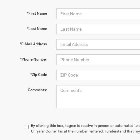
*First Name
*Last Name
*E-Mail Address
*Phone Number
*Zip Code
Comments:
By clicking this box, I agree to receive in-person or automated te
Chrysler Corner Inc at the number I entered. I understand that my