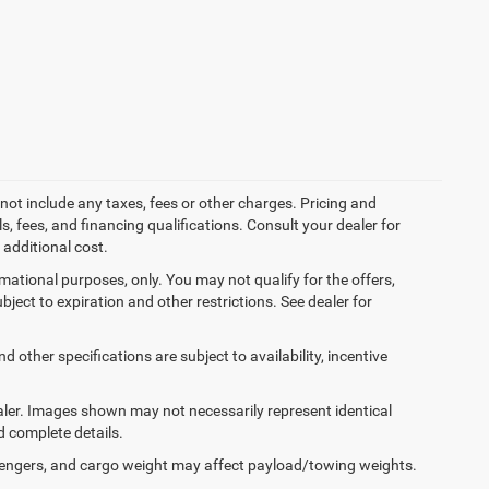
not include any taxes, fees or other charges. Pricing and
ls, fees, and financing qualifications. Consult your dealer for
additional cost.
ormational purposes, only. You may not qualify for the offers,
ubject to expiration and other restrictions. See dealer for
d other specifications are subject to availability, incentive
dealer. Images shown may not necessarily represent identical
d complete details.
engers, and cargo weight may affect payload/towing weights.