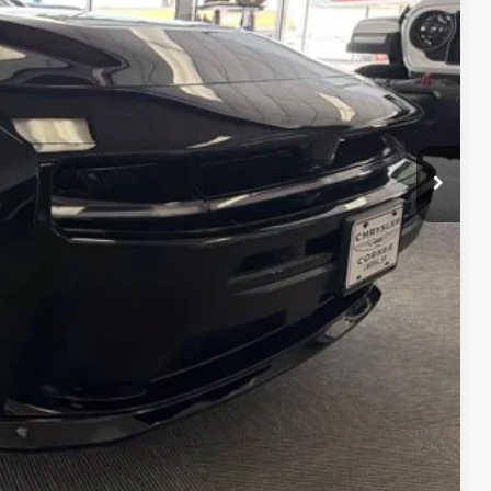
$59,055
-$2,000