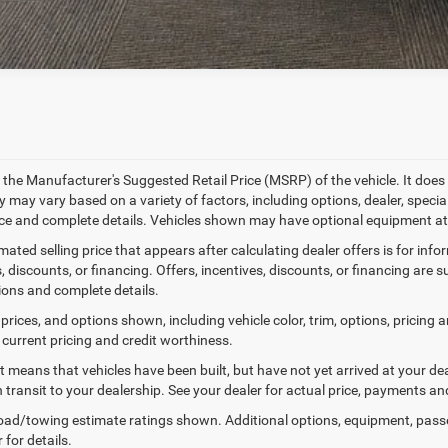
 the Manufacturer's Suggested Retail Price (MSRP) of the vehicle. It does 
ty may vary based on a variety of factors, including options, dealer, specia
ice and complete details. Vehicles shown may have optional equipment at 
mated selling price that appears after calculating dealer offers is for inf
, discounts, or financing. Offers, incentives, discounts, or financing are s
tions and complete details.
prices, and options shown, including vehicle color, trim, options, pricing an
 current pricing and credit worthiness.
sit means that vehicles have been built, but have not yet arrived at your 
n transit to your dealership. See your dealer for actual price, payments an
ad/towing estimate ratings shown. Additional options, equipment, pass
 for details.