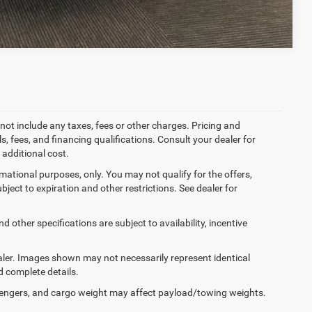
Compare Vehicle
not include any taxes, fees or other charges. Pricing and
ls, fees, and financing qualifications. Consult your dealer for
additional cost.
ormational purposes, only. You may not qualify for the offers,
ubject to expiration and other restrictions. See dealer for
d other specifications are subject to availability, incentive
dealer. Images shown may not necessarily represent identical
d complete details.
engers, and cargo weight may affect payload/towing weights.