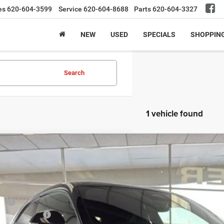
es
620-604-3599
Service
620-604-8688
Parts
620-604-3327
NEW
USED
SPECIALS
SHOPPIN
Search
1 vehicle found
6
Dodge Charger
Scat Pack Plus
,500
e Drop
VINGS
C3CDAMP5TR203530
Stock:
26NC3530
Model:
LBEP29
Less
ck
P:
ge Incentives: