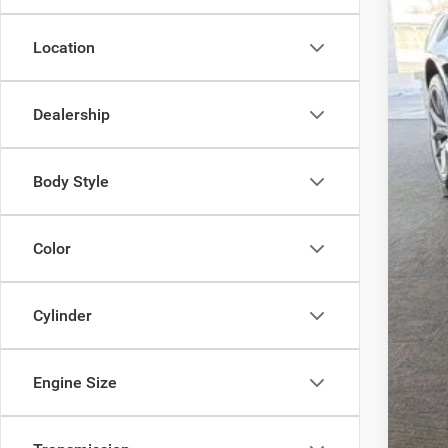
FIN
Location
Add
Clic
Dealership
Body Style
Color
Cylinder
Engine Size