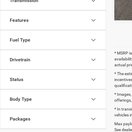
Transmission
Features
Fuel Type
* MSRP is
availabili
Drivetrain
actual pr
* The esti
Status
incentives
qualifica
* Images, 
Body Type
offerings,
* In tran
vehicles i
Packages
Max paylo
See dealer