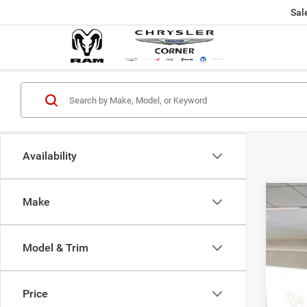
Sal
Availability
Make
202
$5
Pric
SA
Model & Trim
VIN:
2
In Sto
MSR
Price
Dod