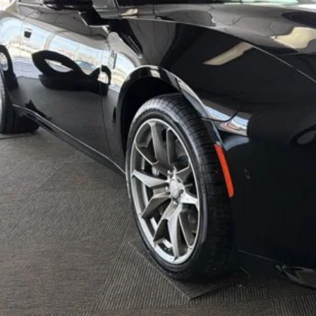
AL PRICE:
. Available Dodge Offers:
k here for complete incentive details.