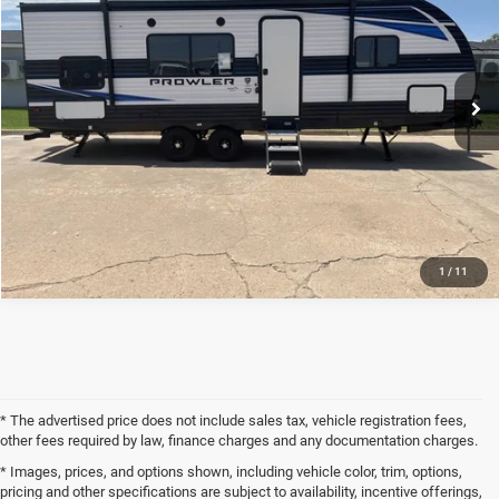
VIN:
5SFPB2924NE514062
Stock:
22RV4062
Less
0 mi
Ext.
Int.
Internet Price
$17,500
CLICK TO CALL
REQUEST SALE PRICE
1
/
11
* The advertised price does not include sales tax, vehicle registration fees,
other fees required by law, finance charges and any documentation charges.
* Images, prices, and options shown, including vehicle color, trim, options,
pricing and other specifications are subject to availability, incentive offerings,