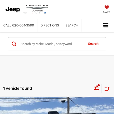
SAVED
CALL
620-604-3599
DIRECTIONS
SEARCH
Search
1 vehicle found
Compare Vehicle
2015
Prow Heartland
BH250
$17,500
BEST PRICE