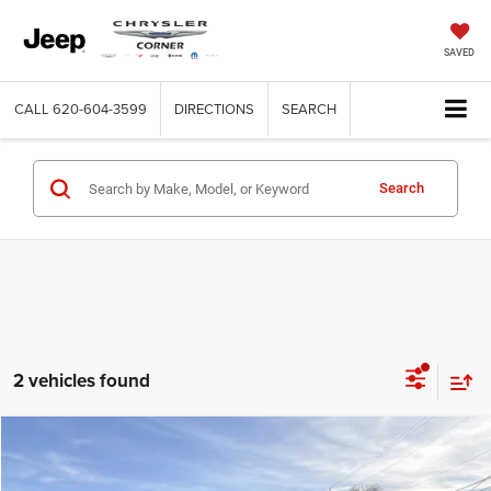
SAVED
CALL
620-604-3599
DIRECTIONS
SEARCH
Search
2 vehicles found
Compare Vehicle
2019
RAM 1500
Limited
$38,900
BEST PRICE