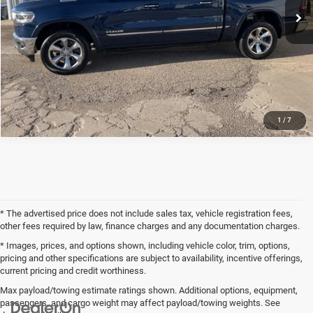
CLICK TO CALL
REQUEST SALE PRICE
1
/
7
* The advertised price does not include sales tax, vehicle registration fees,
other fees required by law, finance charges and any documentation charges.
* Images, prices, and options shown, including vehicle color, trim, options,
pricing and other specifications are subject to availability, incentive offerings,
current pricing and credit worthiness.
Max payload/towing estimate ratings shown. Additional options, equipment,
passengers, and cargo weight may affect payload/towing weights. See