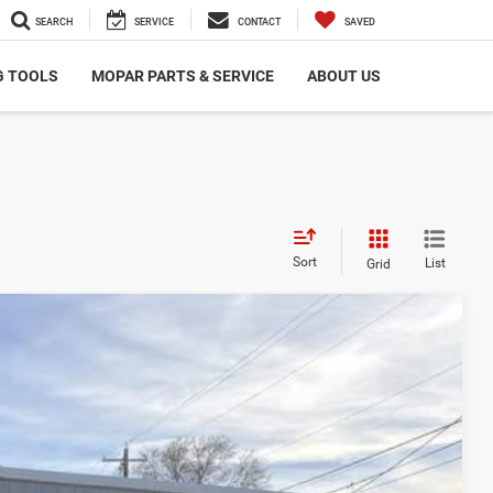
SEARCH
SERVICE
CONTACT
SAVED
G TOOLS
MOPAR PARTS & SERVICE
ABOUT US
Sort
List
Grid
Ext.
Int.
00