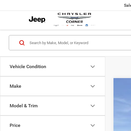
Sal
Vehicle Condition
Make
2019
VIN:
1
Model & Trim
76,47
Price