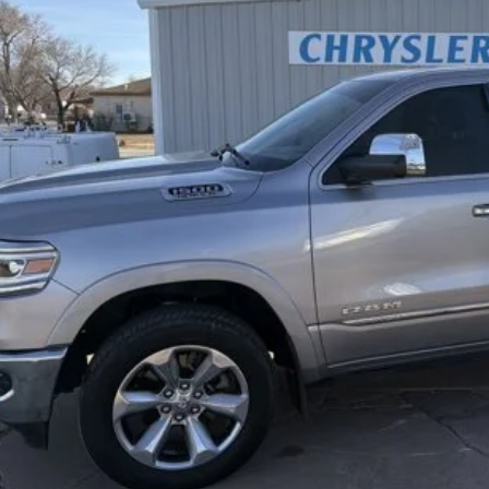
BEST PRI
Less
rnet Price
REQUEST SALE 