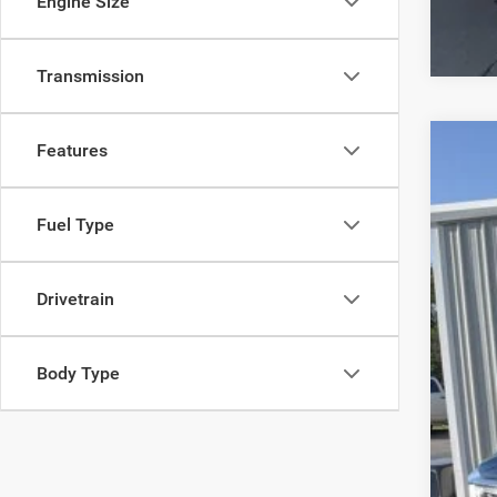
Engine Size
Transmission
Features
2019
VIN:
1
Fuel Type
70,46
Drivetrain
Body Type
Inte