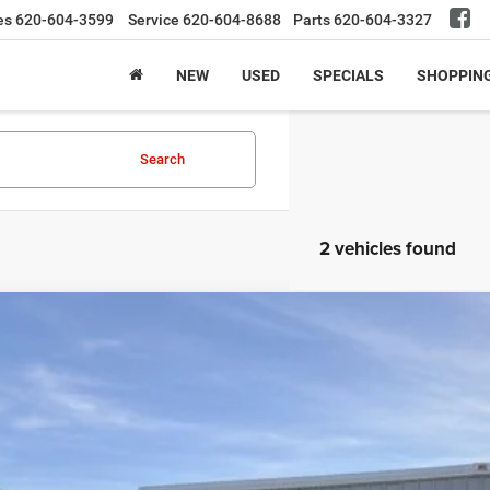
es
620-604-3599
Service
620-604-8688
Parts
620-604-3327
NEW
USED
SPECIALS
SHOPPIN
Search
2 vehicles found
RAM 1500
Limited
C6SRFPT4KN507823
Stock:
19UP7823
Model:
DT6M91
4 mi
$38,9