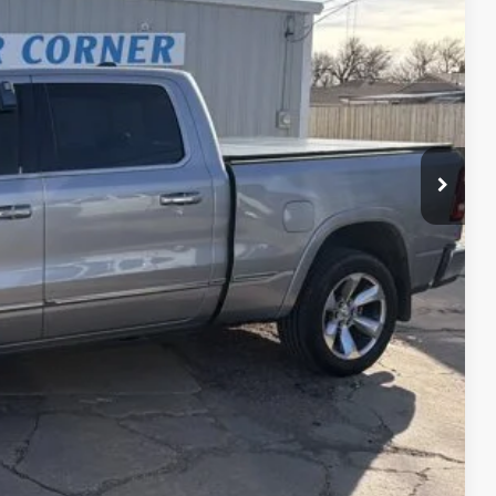
CE
$38,900
PRICE