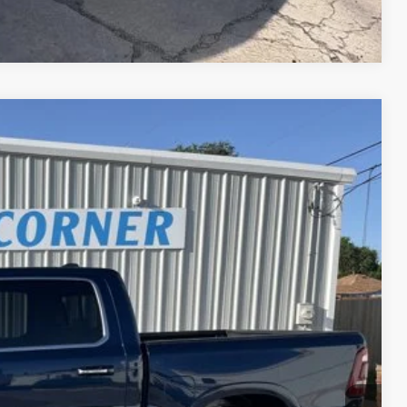
Compare Vehicle
Ext.
00
CE
$39,900
PRICE