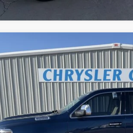
RAM 1500
Limited
C6SRFHT2KN631796
Stock:
19UP1796
Model:
DT6M98
1 mi
$39,9
BEST PRI
Less
rnet Price
REQUEST SALE 