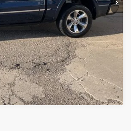
Compare Vehicle