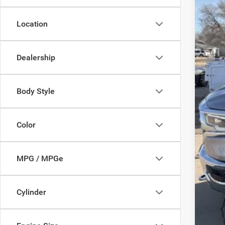
Location
Inte
Dealership
Body Style
Color
MPG / MPGe
Cylinder