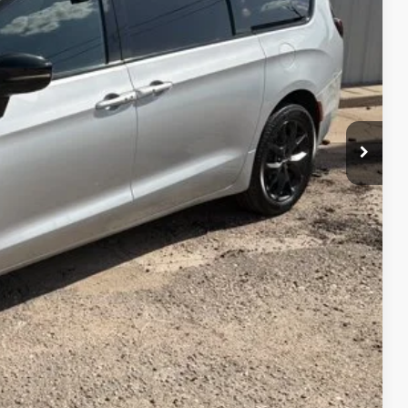
CE
$29,900
PRICE