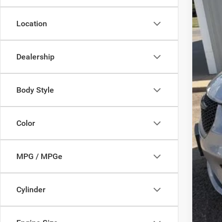
Location
Inte
Dealership
Body Style
Color
MPG / MPGe
Cylinder