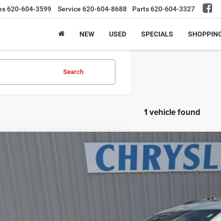
es
620-604-3599
Service
620-604-8688
Parts
620-604-3327
NEW
USED
SPECIALS
SHOPPIN
Search
1 vehicle found
3
Chrysler Pacifica
Limited
e Drop
C4RC3GG6PR545896
Stock:
23UV5896
Model:
RUFT53
$29,9
8 mi