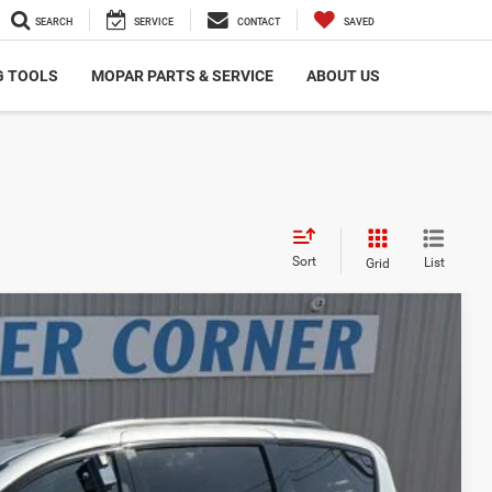
SEARCH
SERVICE
CONTACT
SAVED
G TOOLS
MOPAR PARTS & SERVICE
ABOUT US
Sort
List
Grid
00
Ext.
Int.