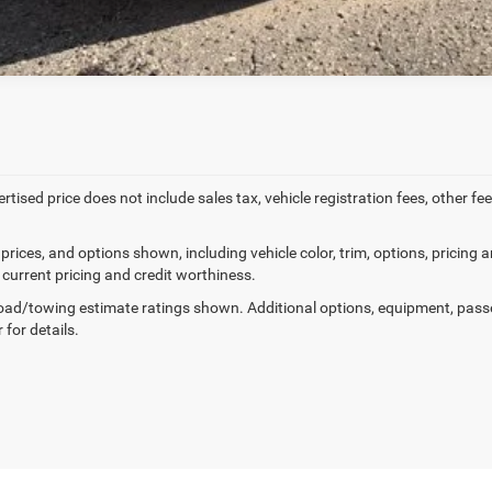
ertised price does not include sales tax, vehicle registration fees, other
prices, and options shown, including vehicle color, trim, options, pricing an
 current pricing and credit worthiness.
ad/towing estimate ratings shown. Additional options, equipment, pass
 for details.