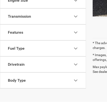
Engine Size
Transmission
Features
* The adv
charges.
Fuel Type
* Images, 
offerings,
Drivetrain
Max paylo
See dealer
Body Type