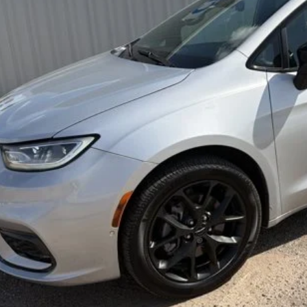
BEST PRI
Less
rnet Price
REQUEST SALE 