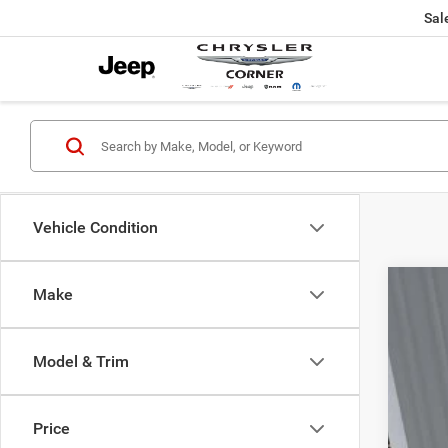
Sal
Vehicle Condition
Make
202
Pric
Model & Trim
VIN:
2
80,91
Price