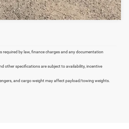
Compare Vehicle
 fees required by law, finance charges and any documentation
d other specifications are subject to availability, incentive
engers, and cargo weight may affect payload/towing weights.