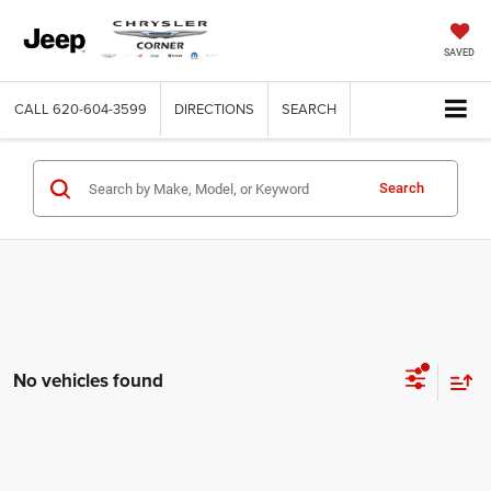
SAVED
CALL
620-604-3599
DIRECTIONS
SEARCH
Search
No vehicles found