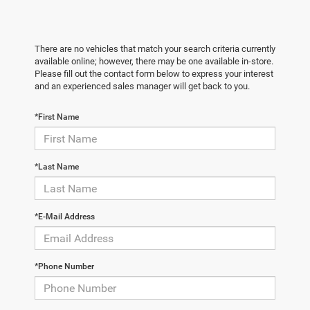
There are no vehicles that match your search criteria currently
available online; however, there may be one available in-store.
Please fill out the contact form below to express your interest
and an experienced sales manager will get back to you.
*First Name
*Last Name
*E-Mail Address
*Phone Number