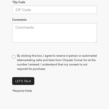
*Zip Code
Comments:
By clicking this box, I agree to receive in-person or automated
telemarketing calls and texts from Chrysler Corner Inc at the
number I entered. I understand that my consent is not
required for purchase.
LET'S TALK
*Required Fields