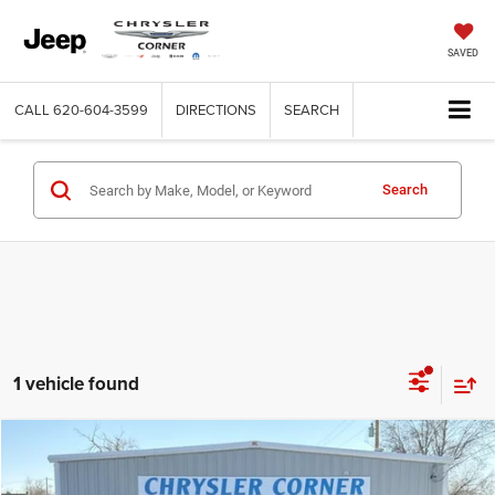
SAVED
CALL
620-604-3599
DIRECTIONS
SEARCH
Search
1 vehicle found
Compare Vehicle
2023
RAM 2500
Laramie
$59,900
BEST PRICE