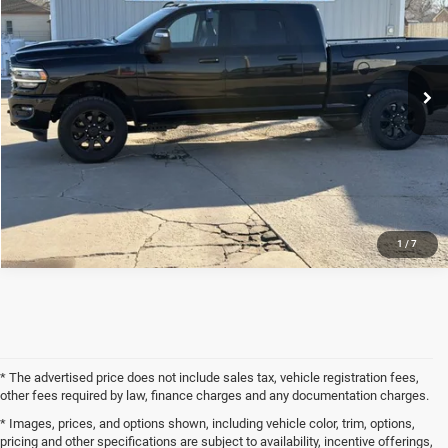
Price Drop
VIN:
3C6UR5NL5PG525057
Stock:
23UP5057
Model:
DJ7P81
Less
Internet Price
$59,900
58,878 mi
Ext.
Int.
CLICK TO CALL
REQUEST SALE PRICE
1
/
7
* The advertised price does not include sales tax, vehicle registration fees,
other fees required by law, finance charges and any documentation charges.
* Images, prices, and options shown, including vehicle color, trim, options,
pricing and other specifications are subject to availability, incentive offerings,