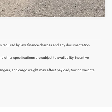
Compare Vehicle
 fees required by law, finance charges and any documentation
d other specifications are subject to availability, incentive
engers, and cargo weight may affect payload/towing weights.