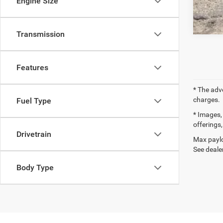
Engine Size
Transmission
Features
* The adv
charges.
Fuel Type
* Images, 
offerings,
Drivetrain
Max paylo
See dealer
Body Type