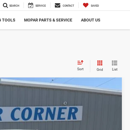
SEARCH
SERVICE
CONTACT
SAVED
G TOOLS
MOPAR PARTS & SERVICE
ABOUT US
Sort
List
Grid
00
Ext.
Int.