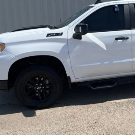
BEST PRI
Less
rnet Price
REQUEST SALE 