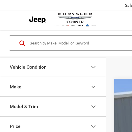
Sal
Vehicle Condition
Make
202
Pric
Model & Trim
VIN:
3
42,69
Price