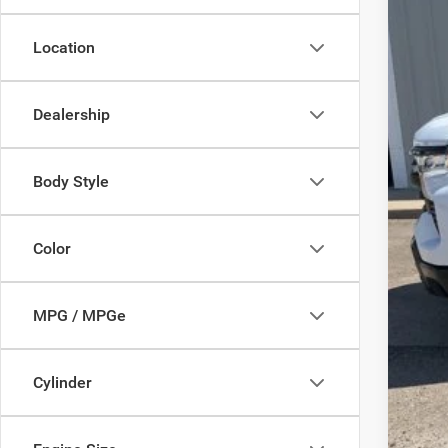
Location
Inte
Dealership
Body Style
Color
MPG / MPGe
Cylinder