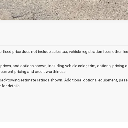
ertised price does not include sales tax, vehicle registration fees, other
prices, and options shown, including vehicle color, trim, options, pricing an
 current pricing and credit worthiness.
ad/towing estimate ratings shown. Additional options, equipment, pass
 for details.