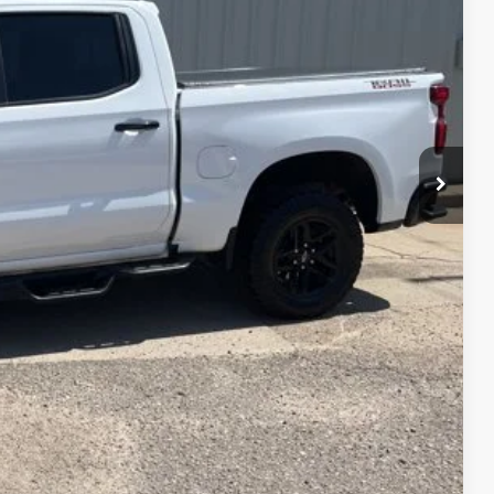
CE
$49,900
PRICE