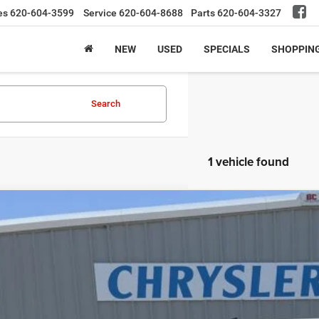
es
620-604-3599
Service
620-604-8688
Parts
620-604-3327
NEW
USED
SPECIALS
SHOPPIN
Search
1 vehicle found
4
Chevrolet Silverado 1500
LT Trail Boss
e Drop
GCUDFED5RG178905
Stock:
24UP8905
Model:
CK10543
$49,9
7 mi