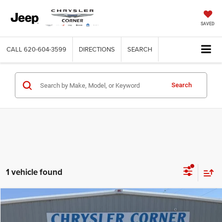
SAVED
CALL
620-604-3599
DIRECTIONS
SEARCH
Search
1 vehicle found
Compare Vehicle
2024
Chevrolet Silverado 1500
LT Trail Boss
$49,900
BEST PRICE