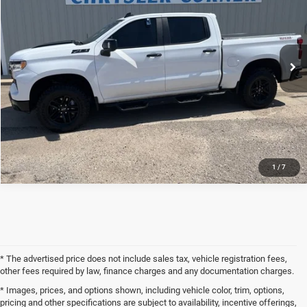
Price Drop
VIN:
3GCUDFED5RG178905
Stock:
24UP8905
Model:
CK10543
Less
Internet Price
$49,900
42,697 mi
Ext.
Int.
CLICK TO CALL
REQUEST SALE PRICE
1
/
7
* The advertised price does not include sales tax, vehicle registration fees,
other fees required by law, finance charges and any documentation charges.
* Images, prices, and options shown, including vehicle color, trim, options,
pricing and other specifications are subject to availability, incentive offerings,