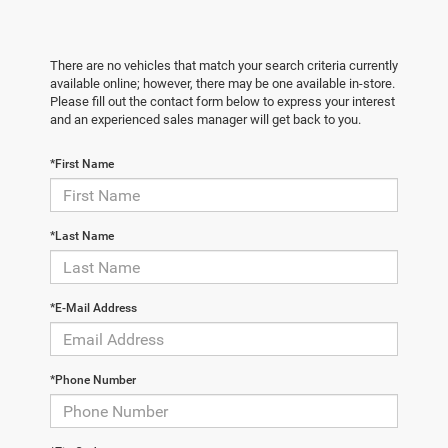
There are no vehicles that match your search criteria currently
available online; however, there may be one available in-store.
Please fill out the contact form below to express your interest
and an experienced sales manager will get back to you.
*First Name
*Last Name
*E-Mail Address
*Phone Number