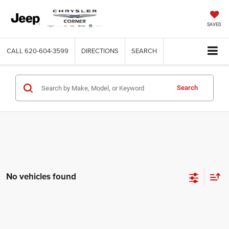
SAVED
CALL
620-604-3599
DIRECTIONS
SEARCH
Search
No vehicles found