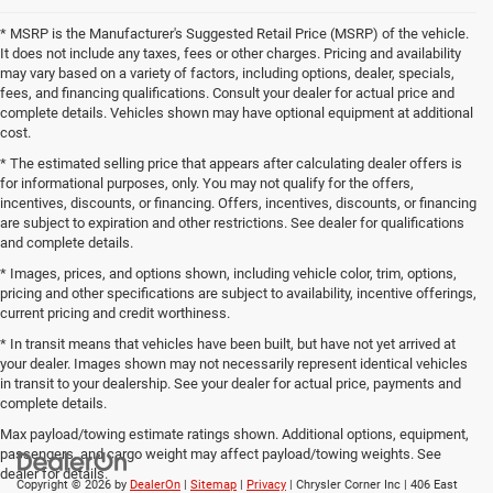
* MSRP is the Manufacturer's Suggested Retail Price (MSRP) of the vehicle.
It does not include any taxes, fees or other charges. Pricing and availability
may vary based on a variety of factors, including options, dealer, specials,
fees, and financing qualifications. Consult your dealer for actual price and
complete details. Vehicles shown may have optional equipment at additional
cost.
* The estimated selling price that appears after calculating dealer offers is
for informational purposes, only. You may not qualify for the offers,
incentives, discounts, or financing. Offers, incentives, discounts, or financing
are subject to expiration and other restrictions. See dealer for qualifications
and complete details.
* Images, prices, and options shown, including vehicle color, trim, options,
pricing and other specifications are subject to availability, incentive offerings,
current pricing and credit worthiness.
* In transit means that vehicles have been built, but have not yet arrived at
your dealer. Images shown may not necessarily represent identical vehicles
in transit to your dealership. See your dealer for actual price, payments and
complete details.
Max payload/towing estimate ratings shown. Additional options, equipment,
passengers, and cargo weight may affect payload/towing weights. See
dealer for details.
Copyright © 2026
by
DealerOn
|
Sitemap
|
Privacy
| Chrysler Corner Inc
|
406 East