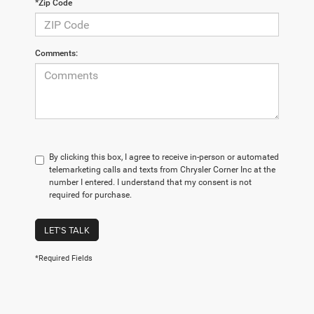
*Zip Code
Comments:
By clicking this box, I agree to receive in-person or automated
telemarketing calls and texts from Chrysler Corner Inc at the
number I entered. I understand that my consent is not
required for purchase.
LET'S TALK
*Required Fields