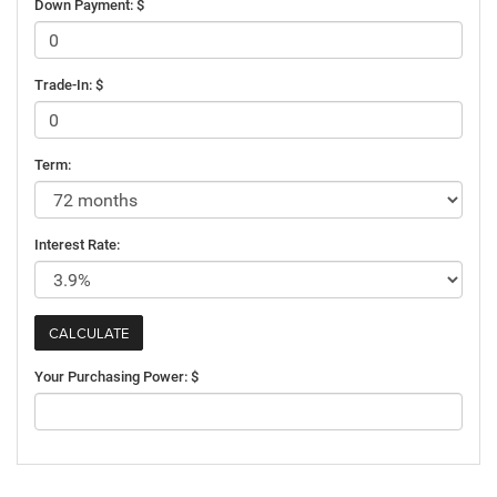
Down Payment: $
Trade-In: $
Term:
Interest Rate:
Your Purchasing Power: $