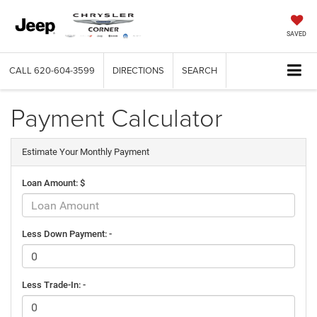
SAVED
CALL
620-604-3599
DIRECTIONS
SEARCH
Payment Calculator
Estimate Your Monthly Payment
Loan Amount: $
Less Down Payment: -
Less Trade-In: -