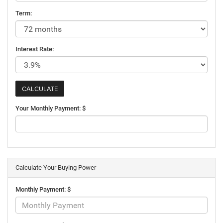
Term:
Interest Rate:
Your Monthly Payment: $
Calculate Your Buying Power
Monthly Payment: $