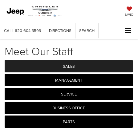
SAVED
CALL
620-604-3599
DIRECTIONS
SEARCH
Meet Our Staff
SALES
MANAGEMENT
SERVICE
BUSINESS OFFICE
PARTS