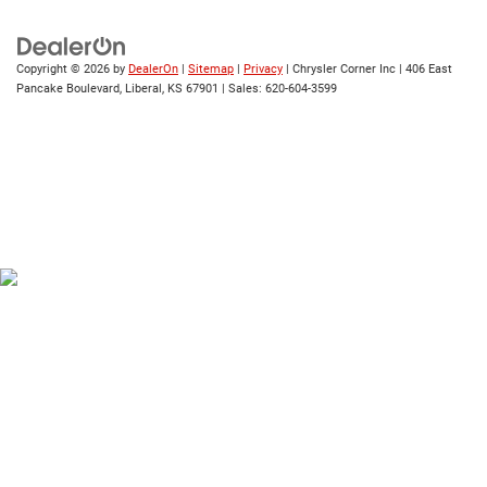
Copyright © 2026
by
DealerOn
|
Sitemap
|
Privacy
| Chrysler Corner Inc
|
406 East
Pancake Boulevard,
Liberal,
KS
67901
| Sales:
620-604-3599