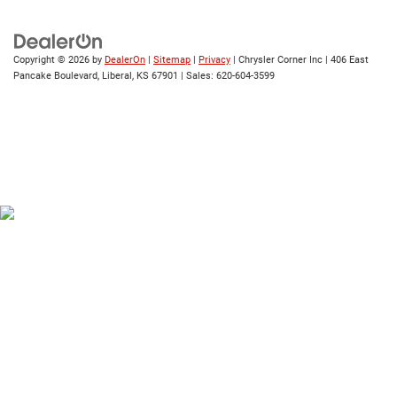
Copyright © 2026
by
DealerOn
|
Sitemap
|
Privacy
| Chrysler Corner Inc
|
406 East
Pancake Boulevard,
Liberal,
KS
67901
| Sales:
620-604-3599