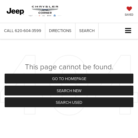
SAVED
CALL
620-604-3599
DIRECTIONS
SEARCH
This page cannot be found.
GO TO HOMEPAGE
SEARCH NEW
SEARCH USED