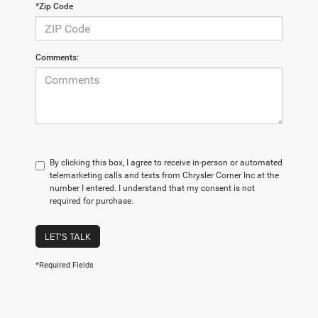
*Zip Code
Comments:
By clicking this box, I agree to receive in-person or automated
telemarketing calls and texts from Chrysler Corner Inc at the
number I entered. I understand that my consent is not
required for purchase.
LET'S TALK
*Required Fields