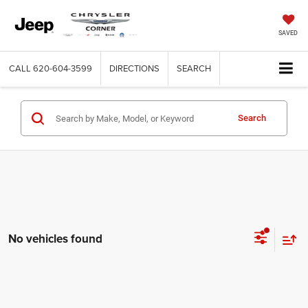
SAVED
CALL
620-604-3599
DIRECTIONS
SEARCH
Search
No vehicles found