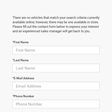
There are no vehicles that match your search criteria currently
available online; however, there may be one available in-store.
Please fill out the contact form below to express your interest
and an experienced sales manager will get back to you.
*First Name
*Last Name
*E-Mail Address
*Phone Number