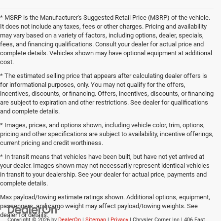
* MSRP is the Manufacturer's Suggested Retail Price (MSRP) of the vehicle.
It does not include any taxes, fees or other charges. Pricing and availability
may vary based on a variety of factors, including options, dealer, specials,
fees, and financing qualifications. Consult your dealer for actual price and
complete details. Vehicles shown may have optional equipment at additional
cost.
* The estimated selling price that appears after calculating dealer offers is
for informational purposes, only. You may not qualify for the offers,
incentives, discounts, or financing. Offers, incentives, discounts, or financing
are subject to expiration and other restrictions. See dealer for qualifications
and complete details.
* Images, prices, and options shown, including vehicle color, trim, options,
pricing and other specifications are subject to availability, incentive offerings,
current pricing and credit worthiness.
* In transit means that vehicles have been built, but have not yet arrived at
your dealer. Images shown may not necessarily represent identical vehicles
in transit to your dealership. See your dealer for actual price, payments and
complete details.
Max payload/towing estimate ratings shown. Additional options, equipment,
passengers, and cargo weight may affect payload/towing weights. See
dealer for details.
Copyright © 2026
by
DealerOn
|
Sitemap
|
Privacy
| Chrysler Corner Inc
|
406 East