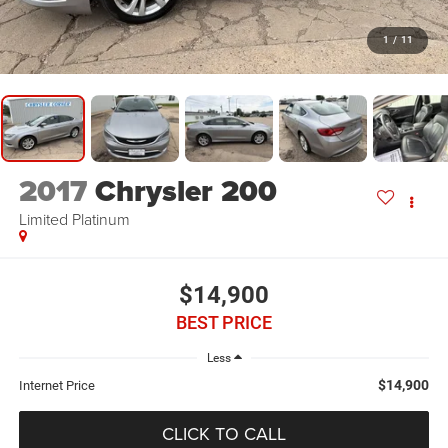
1
/
11
2017
Chrysler 200
Limited Platinum
$14,900
BEST PRICE
Less
$14,900
Internet Price
CLICK TO CALL