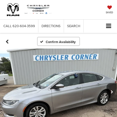
SAVED
CALL
620-604-3599
DIRECTIONS
SEARCH
Confirm Availability