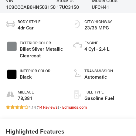
VIN:
Stock #:
Model Code:
1C3CCCAB0HN503150
17UC3150
UFCH41
BODY STYLE
CITY/HIGHWAY
4dr Car
23/36 MPG
EXTERIOR COLOR
ENGINE
Billet Silver Metallic
4 Cyl - 2.4 L
Clearcoat
INTERIOR COLOR
TRANSMISSION
Black
Automatic
MILEAGE
FUEL TYPE
78,381
Gasoline Fuel
4.14 (
14 Reviews
) -
Edmunds.com
Highlighted Features