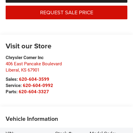
REQUEST SALE PRICE
Visit our Store
Chrysler Corner Inc
406 East Pancake Boulevard
Liberal
,
KS
67901
Sales:
620-604-3599
Service:
620-604-0992
Parts:
620-604-3327
Vehicle Information