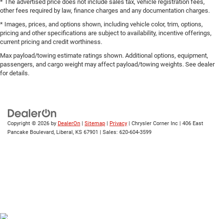
* The advertised price does not include sales tax, vehicle registration fees,
Fixed Rear Window w/Defroster
other fees required by law, finance charges and any documentation charges.
Flex Fuel Vehicle
* Images, prices, and options shown, including vehicle color, trim, options,
Galvanized Steel/Aluminum Panels
pricing and other specifications are subject to availability, incentive offerings,
current pricing and credit worthiness.
LED Brakelights
Max payload/towing estimate ratings shown. Additional options, equipment,
Light Tinted Glass
passengers, and cargo weight may affect payload/towing weights. See dealer
Perimeter/Approach Lights
for details.
Rocker Panel Extensions
Speed Sensitive Variable Intermittent Wipers
Steel Spare Wheel
Copyright © 2026
by
DealerOn
|
Sitemap
|
Privacy
| Chrysler Corner Inc
|
406 East
Tires: P215/55R17 BSW AS
Pancake Boulevard,
Liberal,
KS
67901
| Sales:
620-604-3599
Trunk Rear Cargo Access
Wheels: 17" x 7.5" Tech Silver Aluminum