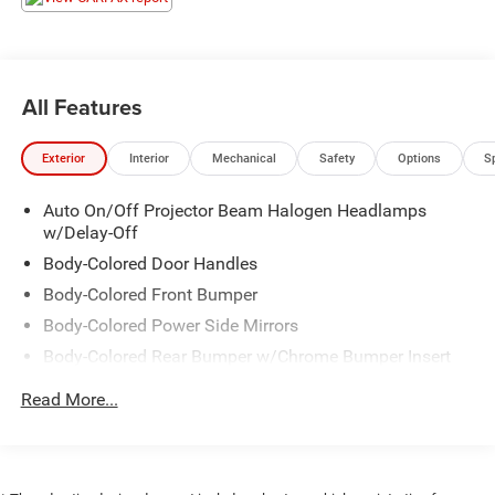
All Features
Exterior
Interior
Mechanical
Safety
Options
S
Auto On/Off Projector Beam Halogen Headlamps
w/Delay-Off
Body-Colored Door Handles
Body-Colored Front Bumper
Body-Colored Power Side Mirrors
Body-Colored Rear Bumper w/Chrome Bumper Insert
Chrome Side Windows Trim, Black Front Windshield
Read More...
Trim and Black Rear Window Trim
Colored Grille w/Chrome Surround
Compact Spare Tire Mounted Inside Under Cargo