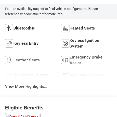
Feature availability subject to final vehicle configuration. Please
reference window sticker for more info.
Bluetooth®
Heated Seats
Keyless Ignition
Keyless Entry
System
Emergency Brake
Leather Seats
Assist
Navigation System
Rear View Camera
View More Highlights...
Eligible Benefits