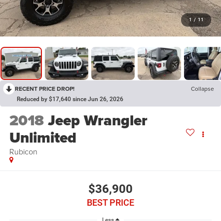
1
/
11
RECENT PRICE DROP!
Collapse
Reduced by $17,640 since Jun 26, 2026
2018
Jeep Wrangler
Unlimited
Rubicon
$36,900
BEST PRICE
Less