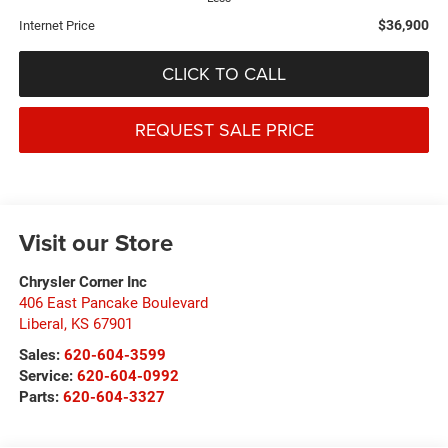
$36,900
Internet Price
CLICK TO CALL
REQUEST SALE PRICE
Visit our Store
Chrysler Corner Inc
406 East Pancake Boulevard
Liberal
,
KS
67901
Sales:
620-604-3599
Service:
620-604-0992
Parts:
620-604-3327