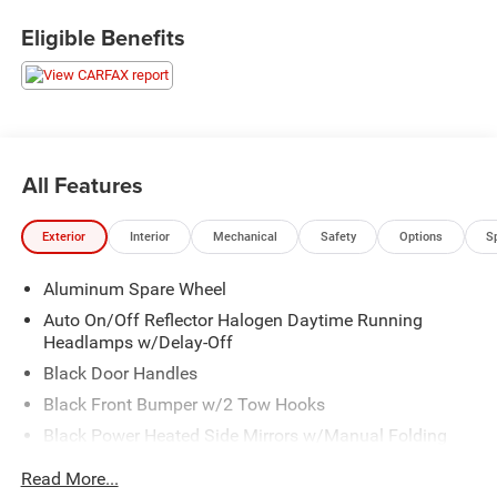
Eligible Benefits
All Features
Exterior
Interior
Mechanical
Safety
Options
S
Aluminum Spare Wheel
Auto On/Off Reflector Halogen Daytime Running
Headlamps w/Delay-Off
Black Door Handles
Black Front Bumper w/2 Tow Hooks
Black Power Heated Side Mirrors w/Manual Folding
Black Rear Bumper w/1 Tow Hook
Read More...