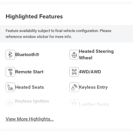
Highlighted Features
Feature availability subject to final vehicle configuration. Please
reference window sticker for more info.
Heated Steering
Bluetooth®
Wheel
Remote Start
4WD/AWD
Heated Seats
Keyless Entry
Keyless Ignition
Leather Seats
System
View More Highlights...