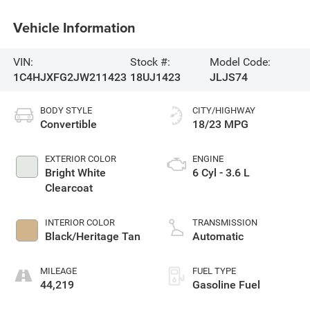
Vehicle Information
VIN:
Stock #:
Model Code:
1C4HJXFG2JW211423
18UJ1423
JLJS74
BODY STYLE
CITY/HIGHWAY
Convertible
18/23 MPG
EXTERIOR COLOR
ENGINE
Bright White
6 Cyl - 3.6 L
Clearcoat
INTERIOR COLOR
TRANSMISSION
Black/Heritage Tan
Automatic
MILEAGE
FUEL TYPE
44,219
Gasoline Fuel