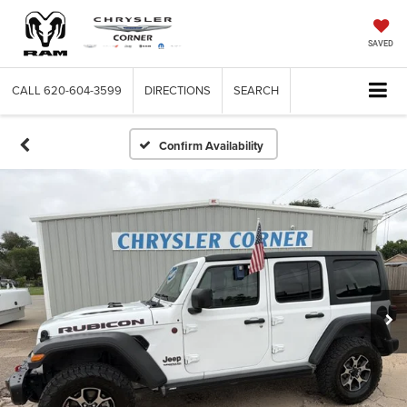
SAVED
CALL
620-604-3599
DIRECTIONS
SEARCH
Confirm Availability