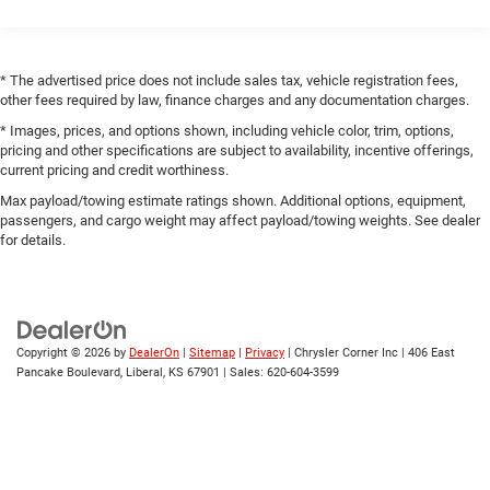
Black Side Windows Trim
Black Wheel Well Trim and Black Fender Flares
Body-Color Grille w/Colored Accents
* The advertised price does not include sales tax, vehicle registration fees,
Deep Tinted Glass
other fees required by law, finance charges and any documentation charges.
Front Fog Lamps
* Images, prices, and options shown, including vehicle color, trim, options,
pricing and other specifications are subject to availability, incentive offerings,
Full-Size Spare Tire Mounted Outside Rear
current pricing and credit worthiness.
Galvanized Steel/Aluminum/Magnesium Panels
Max payload/towing estimate ratings shown. Additional options, equipment,
Manual Convertible Top w/Fixed Roll-Over Protection
passengers, and cargo weight may affect payload/towing weights. See dealer
and Top
for details.
Non-Lock Fuel Cap w/o Discriminator
Paint w/Badging
Removable Rear Window
Copyright © 2026
by
DealerOn
|
Sitemap
|
Privacy
| Chrysler Corner Inc
|
406 East
Swing-Out Rear Cargo Access
Pancake Boulevard,
Liberal,
KS
67901
| Sales:
620-604-3599
Tailgate/Rear Door Lock Included w/Power Door Locks
Tires: LT285/70R17C BSW Off-Road
Variable Intermittent Wipers
Wheels: 17" x 7.5" Polished w/Black Pockets