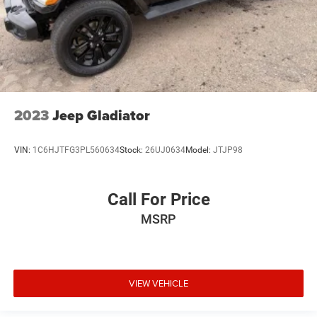
2023
Jeep Gladiator
VIN:
1C6HJTFG3PL560634
Stock:
26UJ0634
Model:
JTJP98
Call For Price
MSRP
VIEW VEHICLE