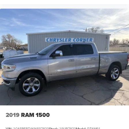
2019
RAM 1500