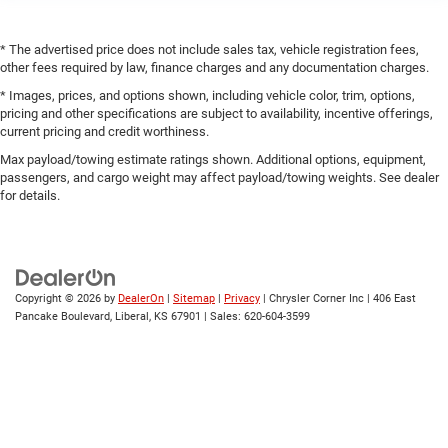
* The advertised price does not include sales tax, vehicle registration fees,
other fees required by law, finance charges and any documentation charges.
* Images, prices, and options shown, including vehicle color, trim, options,
pricing and other specifications are subject to availability, incentive offerings,
current pricing and credit worthiness.
Max payload/towing estimate ratings shown. Additional options, equipment,
passengers, and cargo weight may affect payload/towing weights. See dealer
for details.
Copyright © 2026
by
DealerOn
|
Sitemap
|
Privacy
| Chrysler Corner Inc
|
406 East
Pancake Boulevard,
Liberal,
KS
67901
| Sales:
620-604-3599