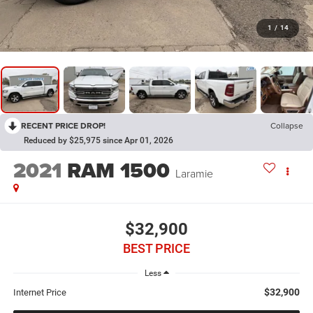
1
/
14
RECENT PRICE DROP!
Collapse
Reduced by $25,975 since Apr 01, 2026
2021
RAM 1500
Laramie
$32,900
BEST PRICE
Less
$32,900
Internet Price