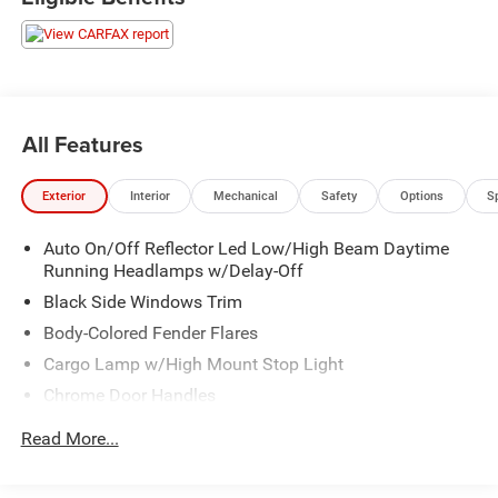
All Features
Exterior
Interior
Mechanical
Safety
Options
S
Auto On/Off Reflector Led Low/High Beam Daytime
Running Headlamps w/Delay-Off
Black Side Windows Trim
Body-Colored Fender Flares
Cargo Lamp w/High Mount Stop Light
Chrome Door Handles
Chrome Exterior Mirrors
Read More...
Chrome Front Bumper w/Chrome Rub Strip/Fascia
Accent