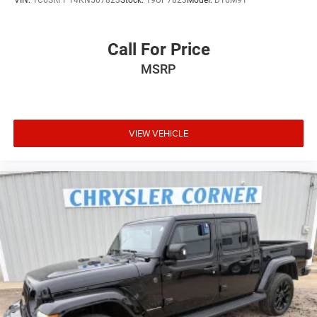
VIN:
1C6SRFPT4KN507823
Stock:
19UP7823
Model:
DT6M91
Call For Price
MSRP
VIEW VEHICLE