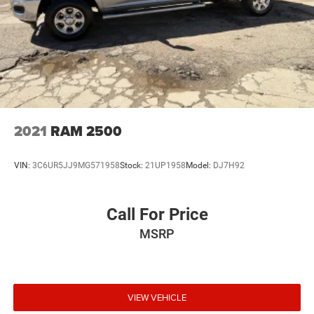
2021
RAM 2500
VIN:
3C6UR5JJ9MG571958
Stock:
21UP1958
Model:
DJ7H92
Call For Price
MSRP
VIEW VEHICLE