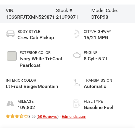
VIN:
Stock #:
Model Code:
1C6SRFJTXMN529871
21UP9871
DT6P98
BODY STYLE
CITY/HIGHWAY
Crew Cab Pickup
15/21 MPG
EXTERIOR COLOR
ENGINE
Ivory White Tri-Coat
8 Cyl - 5.7 L
Pearlcoat
INTERIOR COLOR
TRANSMISSION
Lt Frost Beige/Mountain
Automatic
MILEAGE
FUEL TYPE
109,802
Gasoline Fuel
3.59 (
68 Reviews
) -
Edmunds.com