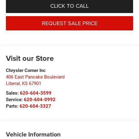
CLICK TO CALL
REQUEST SALE PRICE
Visit our Store
Chrysler Corner Inc
406 East Pancake Boulevard
Liberal
,
KS
67901
Sales:
620-604-3599
Service:
620-604-0992
Parts:
620-604-3327
Vehicle Information