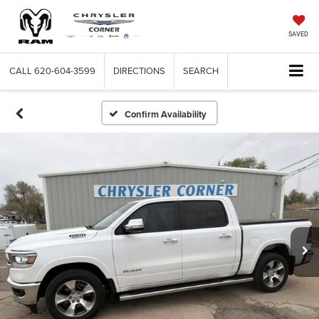
SAVED
CALL
620-604-3599
DIRECTIONS
SEARCH
Confirm Availability