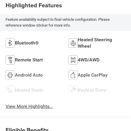
Highlighted Features
Feature availability subject to final vehicle configuration. Please
reference window sticker for more info.
Heated Steering
Bluetooth®
Wheel
Remote Start
4WD/AWD
Android Auto
Apple CarPlay
Heated Seats
Keyless Entry
View More Highlights...
Eligible Benefits