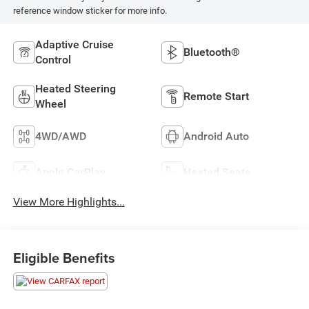
reference window sticker for more info.
Adaptive Cruise
Bluetooth®
Control
Heated Steering
Remote Start
Wheel
4WD/AWD
Android Auto
Apple CarPlay
Heated Seats
View More Highlights...
Eligible Benefits