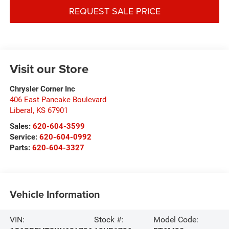
REQUEST SALE PRICE
Visit our Store
Chrysler Corner Inc
406 East Pancake Boulevard
Liberal
,
KS
67901
Sales:
620-604-3599
Service:
620-604-0992
Parts:
620-604-3327
Vehicle Information
VIN:
Stock #:
Model Code: