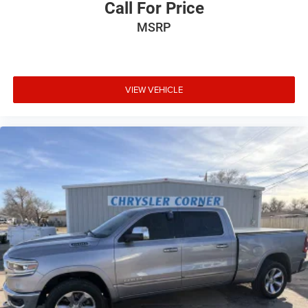
Call For Price
MSRP
VIEW VEHICLE