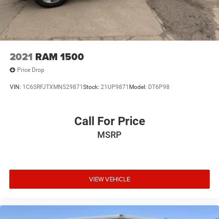
2021
RAM 1500
Price Drop
VIN:
1C6SRFJTXMN529871
Stock:
21UP9871
Model:
DT6P98
Call For Price
MSRP
VIEW VEHICLE