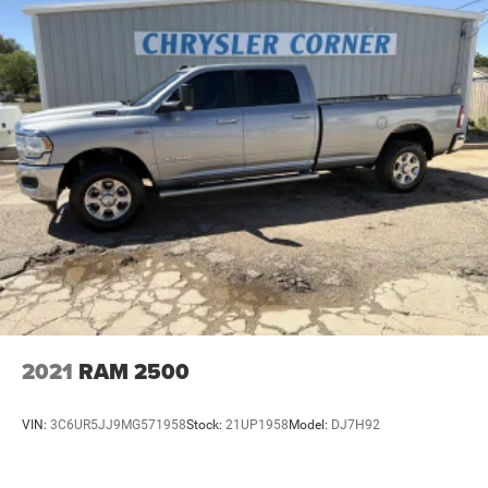
2021
RAM 2500
VIN:
3C6UR5JJ9MG571958
Stock:
21UP1958
Model:
DJ7H92