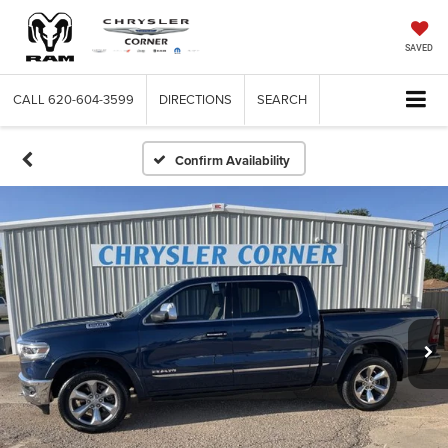
SAVED
CALL
620-604-3599
DIRECTIONS
SEARCH
Confirm Availability