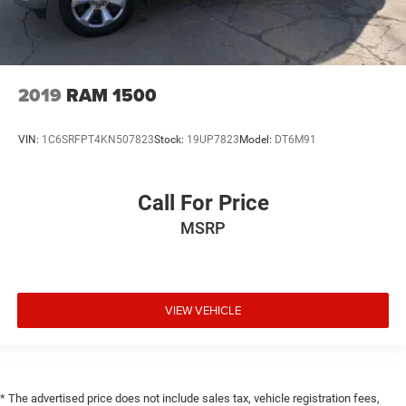
2019
RAM 1500
VIN:
1C6SRFPT4KN507823
Stock:
19UP7823
Model:
DT6M91
Call For Price
MSRP
VIEW VEHICLE
* The advertised price does not include sales tax, vehicle registration fees,