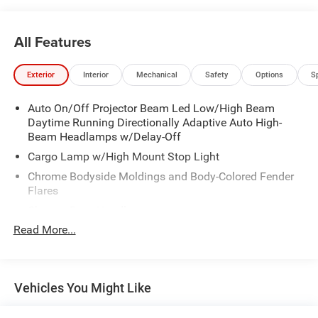
All Features
Exterior
Interior
Mechanical
Safety
Options
S
Auto On/Off Projector Beam Led Low/High Beam
Daytime Running Directionally Adaptive Auto High-
Beam Headlamps w/Delay-Off
Cargo Lamp w/High Mount Stop Light
Chrome Bodyside Moldings and Body-Colored Fender
Flares
Chrome Door Handles
Read More...
Chrome Front Bumper w/Chrome Rub Strip/Fascia
Accent and 2 Tow Hooks
Chrome Grille
Chrome Power w/Tilt Down Heated Auto Dimming Side
Vehicles You Might Like
Mirrors w/Power Folding and Turn Signal Indicator