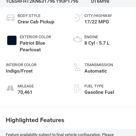
1C6SRFHT2KN631796
19UP1796
DT6M98
BODY STYLE
CITY/HIGHWAY
Crew Cab Pickup
17/22 MPG
EXTERIOR COLOR
ENGINE
Patriot Blue
8 Cyl - 5.7 L
Pearlcoat
INTERIOR COLOR
TRANSMISSION
Indigo/Frost
Automatic
MILEAGE
FUEL TYPE
70,461
Gasoline Fuel
Highlighted Features
Feature availability subject to final vehicle configuration. Please