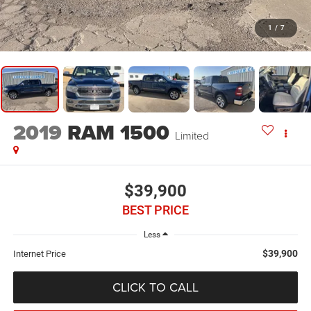
1
/
7
2019
RAM 1500
Limited
$39,900
BEST PRICE
Less
$39,900
Internet Price
CLICK TO CALL