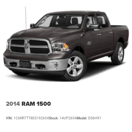
Chrome Rear Step Bumper
Chrome Side Windows Trim
Deep Tinted Glass
Front Fog Lamps
Front License Plate Bracket
Full-Size Spare Tire Stored Underbody w/Crankdown
Galvanized Steel/Aluminum Panels
Headlights-Automatic Highbeams
Laminated Glass
LED Brakelights
Perimeter/Approach Lights
Power Rear Window w/Defroster
Power Running Boards
2014
RAM 1500
Rain Detecting Variable Intermittent Wipers
Regular Box Style
VIN:
1C6RR7TT8ES192654
Stock:
14UP2654
Model:
DS6H91
Spray-In Bed Liner